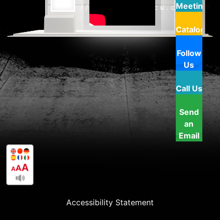
Meeting
http://www.doverfcu.com
Catalog
Follow
Us
Call Us
Send
an
Email
Accessibility Statement