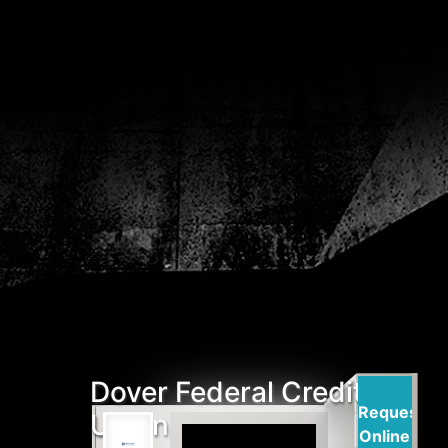
Dover Federal Credit
Request
Union
Online