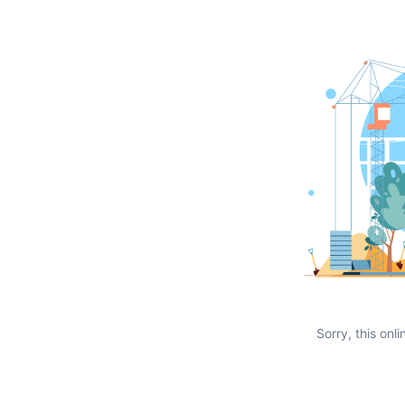
Sorry, this onli