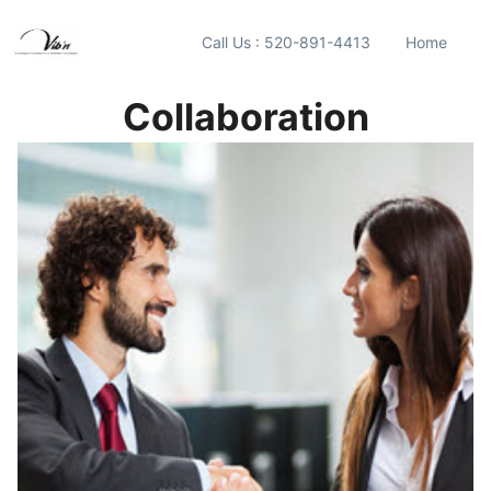
Call Us : 520-891-4413
Home
Collaboration