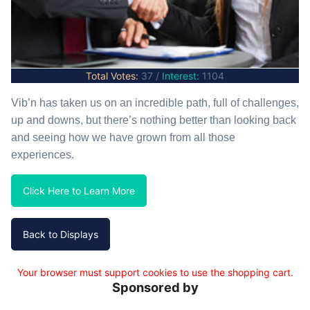
Total Votes:
37 /
Interest:
1104
Vib’n has taken us on an incredible path, full of challenges,
up and downs, but there’s nothing better than looking back
and seeing how we have grown from all those
experiences.
Click Here to Learn More
Your browser must support cookies to use the shopping cart.
Sponsored by