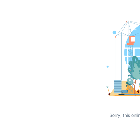
Sorry, this onli