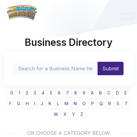
Business Directory
0
1
2
3
4
5
6
7
8
9
A
B
C
D
E
F
G
H
I
J
K
L
M
N
O
P
Q
R
S
T
W
X
Y
Z
OR CHOOSE A CATEGORY BELOW