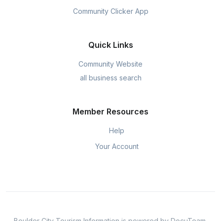
Community Clicker App
Quick Links
Community Website
all business search
Member Resources
Help
Your Account
Boulder City Tourism Information is powered by DocuTeam.