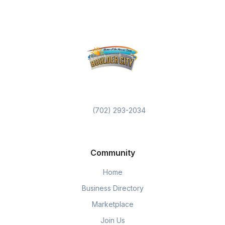
(702) 293-2034
Community
Home
Business Directory
Marketplace
Join Us