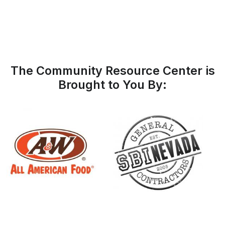
The Community Resource Center is
Brought to You By: