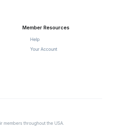
Member Resources
Help
Your Account
eir members throughout the USA.