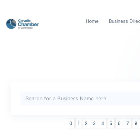
Home
Business Dire
0
1
2
3
4
5
6
7
8