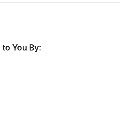
to You By: