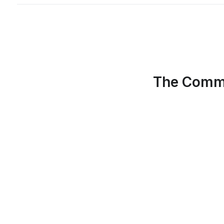
The Commu