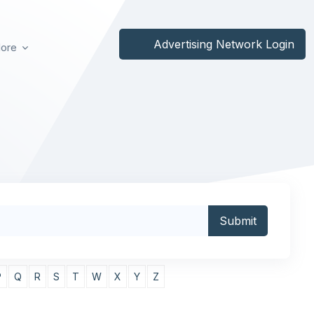
Advertising Network Login
ore
P
Q
R
S
T
W
X
Y
Z