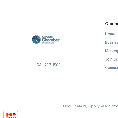
Comm
Home
Busines
Market
Join Us
541-757-1505
Commun
DocuTeam ©, Pippily © are excl