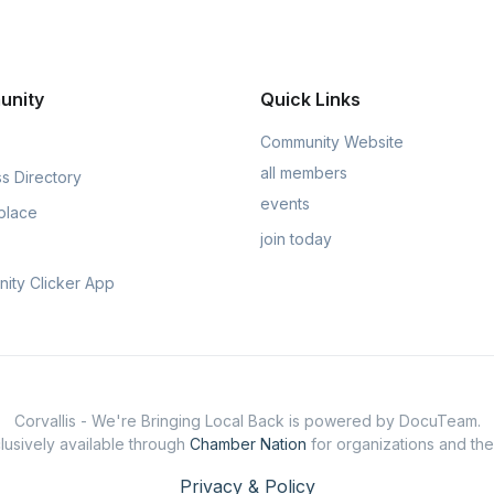
unity
Quick Links
Community Website
all members
s Directory
events
place
join today
ity Clicker App
Corvallis - We're Bringing Local Back is powered by DocuTeam.
usively available through
Chamber Nation
for organizations and th
Privacy & Policy