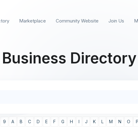
ctory
Marketplace
Community Website
Join Us
M
Business Directory
9
A
B
C
D
E
F
G
H
I
J
K
L
M
N
O