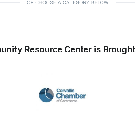
OR CHOOSE A CATEGORY BELOW
nity Resource Center is Brought 