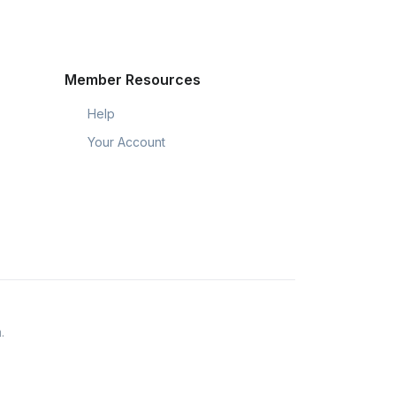
Member Resources
Help
Your Account
.
eir members throughout the USA.