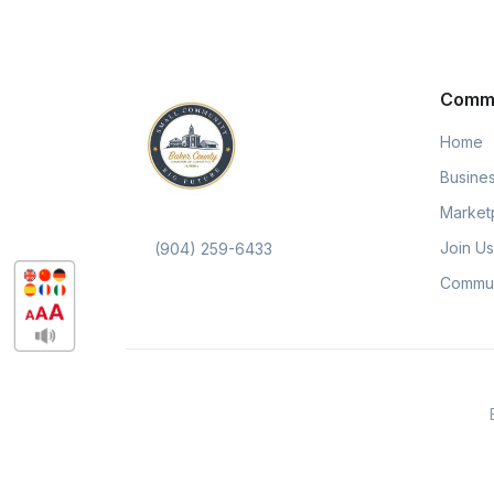
Comm
Home
Busines
Market
Join Us
(904) 259-6433
Commun
DocuTeam ©, Pippily © are excl