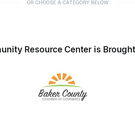
OR CHOOSE A CATEGORY BELOW
nity Resource Center is Brought 