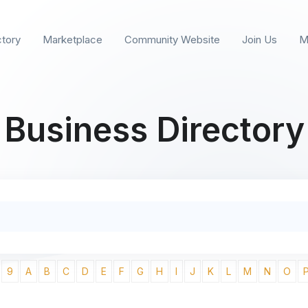
ctory
Marketplace
Community Website
Join Us
M
Business Directory
9
A
B
C
D
E
F
G
H
I
J
K
L
M
N
O