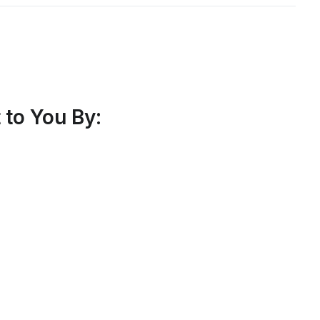
to You By: