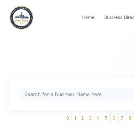
Home
Business Dire
0
1
2
3
4
5
6
7
8