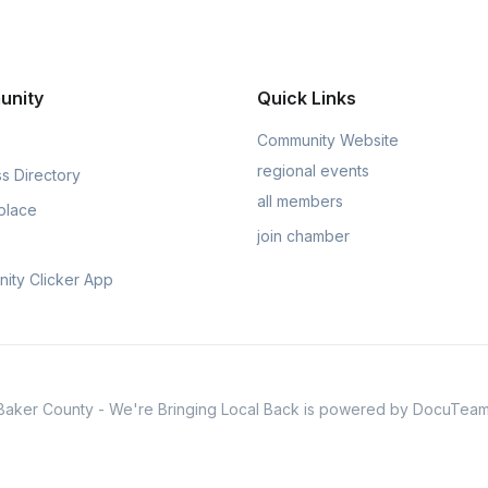
unity
Quick Links
Community Website
regional events
s Directory
all members
place
join chamber
ity Clicker App
Baker County - We're Bringing Local Back is powered by DocuTeam
usively available through
Chamber Nation
for organizations and th
Privacy & Policy