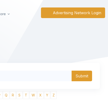
Advertising Network Login
ore
P
Q
R
S
T
W
X
Y
Z