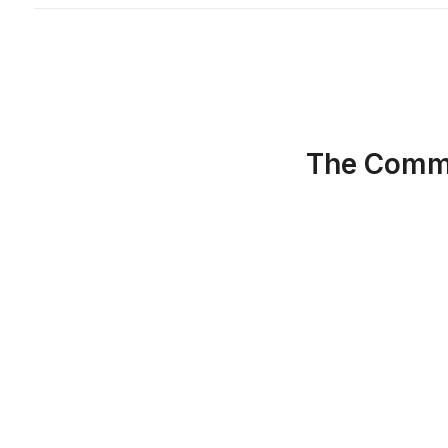
The Commu