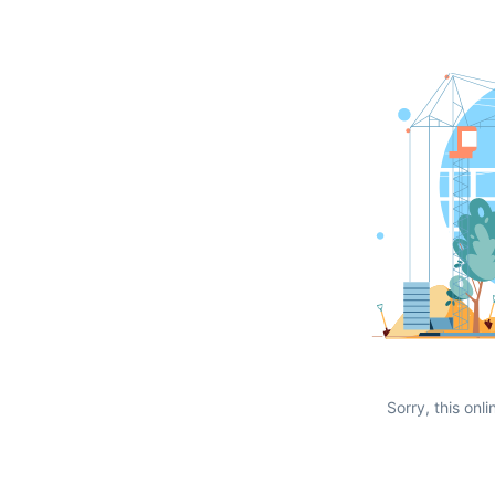
Sorry, this onli