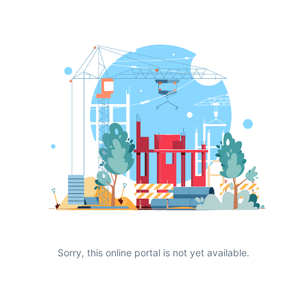
Sorry, this online portal is not yet available.