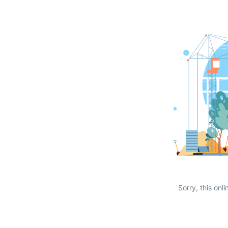
Sorry, this onli