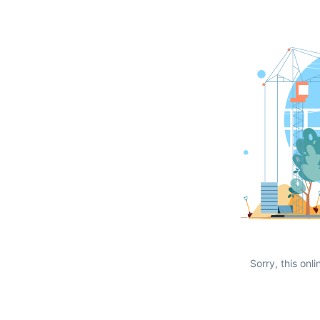
Sorry, this onli