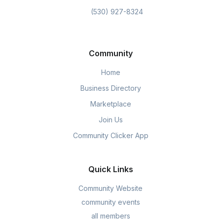
(530) 927-8324
Community
Home
Business Directory
Marketplace
Join Us
Community Clicker App
Quick Links
Community Website
community events
all members