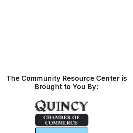
The Community Resource Center is
Brought to You By: