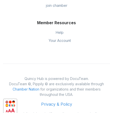
join chamber
Member Resources
Help
Your Account
Quincy Hub is powered by DocuTeam.
DocuTeam ©, Pippily © are exclusively available through
Chamber Nation
for organizations and their members
throughout the USA.
Privacy & Policy