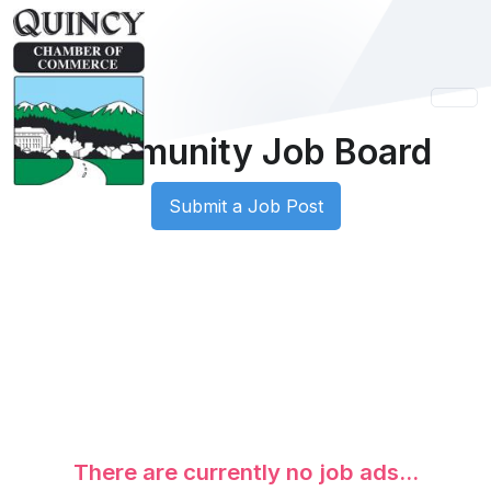
Community Job Board
Submit a Job Post
There are currently no job ads...