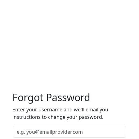
Forgot Password
Enter your username and we'll email you
instructions to change your password.