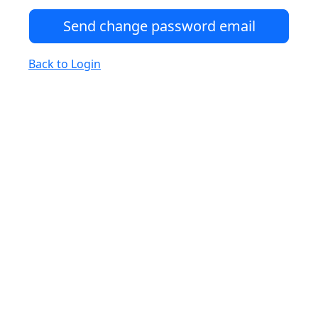
Back to Login