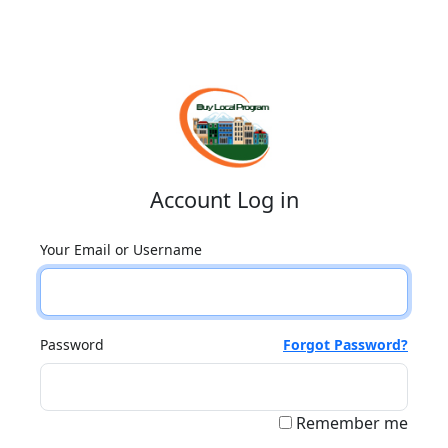
Account Log in
Your Email or Username
Password
Forgot Password?
Remember me