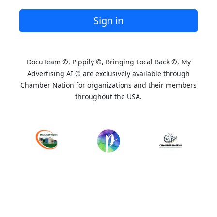
Sign in
DocuTeam ©, Pippily ©, Bringing Local Back ©, My
Advertising AI © are exclusively available through
Chamber Nation for organizations and their members
throughout the USA.