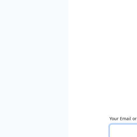
Your Email o