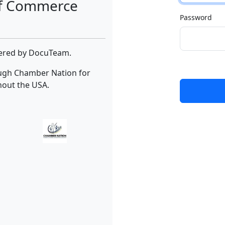
of Commerce
Password
wered by DocuTeam.
ough Chamber Nation for
hout the USA.