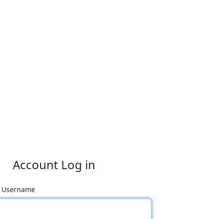
Account Log in
r Username