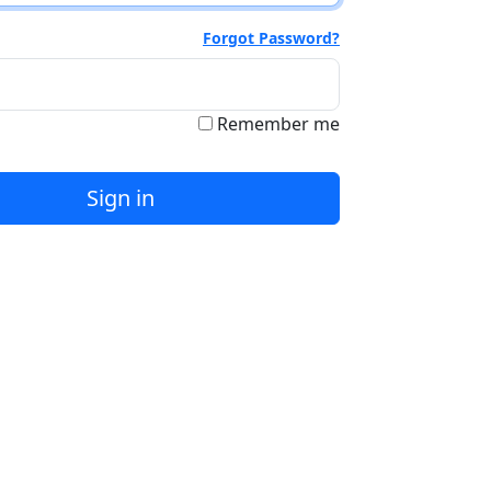
Forgot Password?
Remember me
Sign in