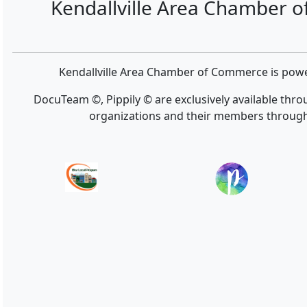
Kendallville Area Chamber 
Kendallville Area Chamber of Commerce is po
DocuTeam ©, Pippily © are exclusively available thr
organizations and their members throug