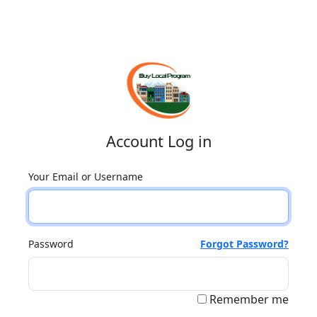
Account Log in
Your Email or Username
Password
Forgot Password?
Remember me