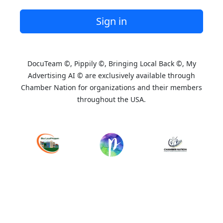
Sign in
DocuTeam ©, Pippily ©, Bringing Local Back ©, My
Advertising AI © are exclusively available through
Chamber Nation for organizations and their members
throughout the USA.