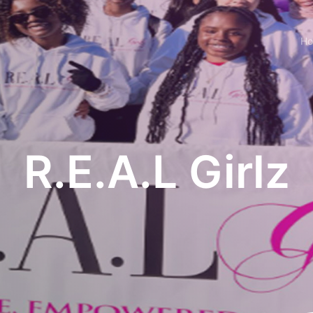
H
R.E.A.L Girlz