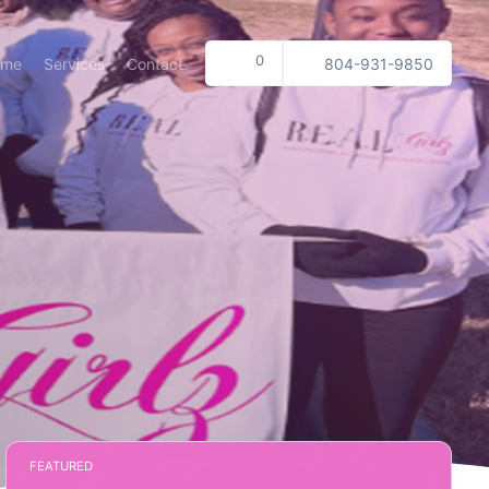
0
ome
Services
Contact
804-931-9850
FEATURED