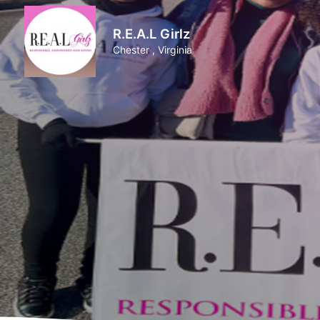
R.E.A.L Girlz
Chester , Virginia