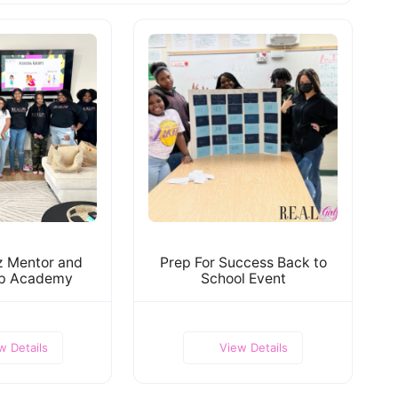
lz Mentor and
Prep For Success Back to
ip Academy
School Event
w Details
View Details