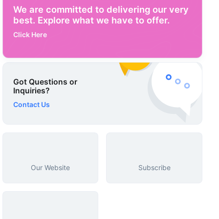
We are committed to delivering our very
best. Explore what we have to offer.
Click Here
Got Questions or
Inquiries?
Contact Us
Our Website
Subscribe