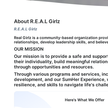
About R.E.A.L Girlz
R.E.A.L Girlz
Real Girlz is a community-based organization provid
relationships, develop leadership skills, and believe
OUR MISSION
Our mission is to provide a safe and suppo
their individuality, build meaningful relation
through opportunities and resources.
Through various programs and services, in
development, and our SumHer Experience, we
resilience, and skills to navigate life's cha
Here's What We Offer