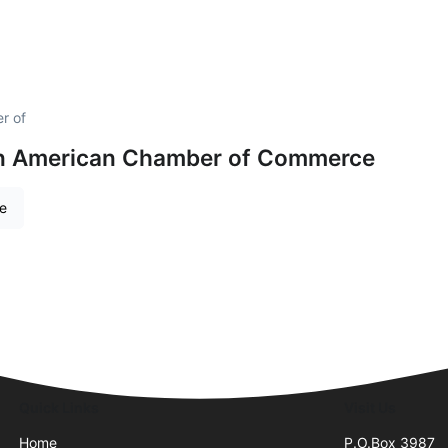
r of
an American Chamber of Commerce
re
Quick Links
Visit Us
Home
P.O.Box 3987