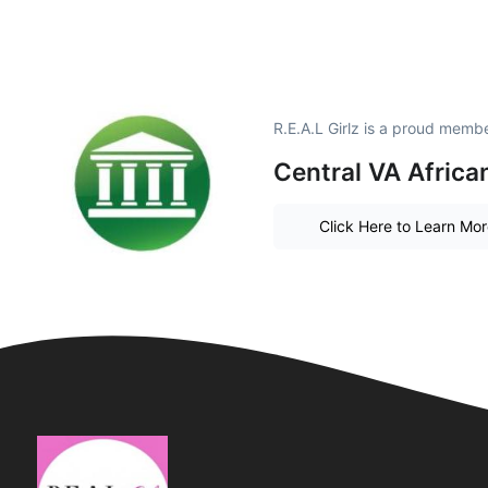
R.E.A.L Girlz is a proud membe
Central VA Afric
Click Here to Learn Mo