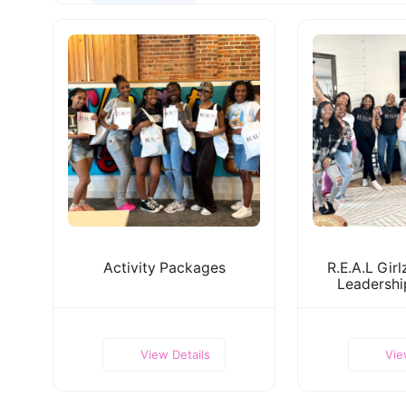
Activity Packages
R.E.A.L Gir
Leadersh
View Details
Vie