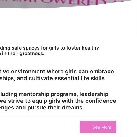
ing safe spaces for girls to foster healthy
 in their greatness.
rtive environment where girls can embrace
ships, and cultivate essential life skills
cluding mentorship programs, leadership
 strive to equip girls with the confidence,
llenges and pursue their dreams.
See More