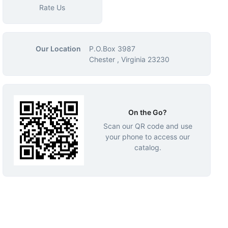
Rate Us
Our Location
P.O.Box 3987
Chester , Virginia 23230
On the Go?
Scan our QR code and use
your phone to access our
catalog.