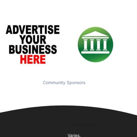
Community Sponsors
Business Hours
Varies.