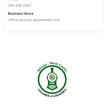
229-206-3283
Business Hours
Office hours by appointment only