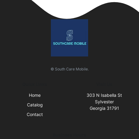
© South Care Mobile.
Quick Links
Visit Us
Home
303 N Isabella St
Sylvester
Catalog
Georgia 31791
Contact
Business Hours