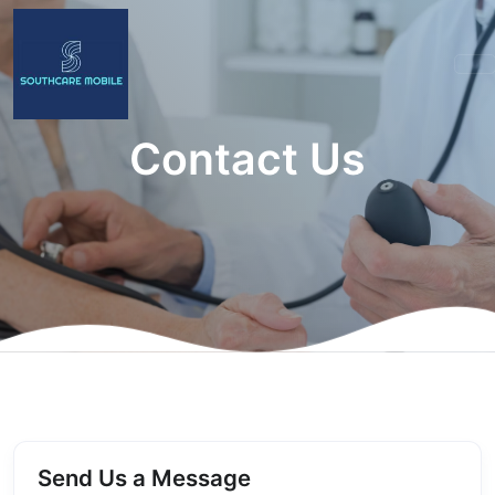
Contact Us
Send Us a Message