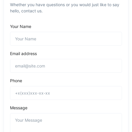
Whether you have questions or you would just like to say
hello, contact us.
Your Name
Email address
Phone
Message