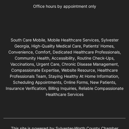
Office hours by appointment only
South Care Mobile, Mobile Healthcare Services, Sylvester
Georgia, High-Quality Medical Care, Patients' Homes,
Convenience, Comfort, Dedicated Healthcare Professionals,
Community Health, Accessibility, Routine Check-Ups,
Vaccinations, Urgent Care, Chronic Disease Management,
Compassionate Expertise, Website Resource, Healthcare
Professionals Team, Staying Healthy At Home Information,
Scheduling Appointments, Online Forms, New Patients,
Insurance Verification, Billing Inquiries, Reliable Compassionate
Healthcare Services
This site is powered by Sylvester-Worth County Chamber