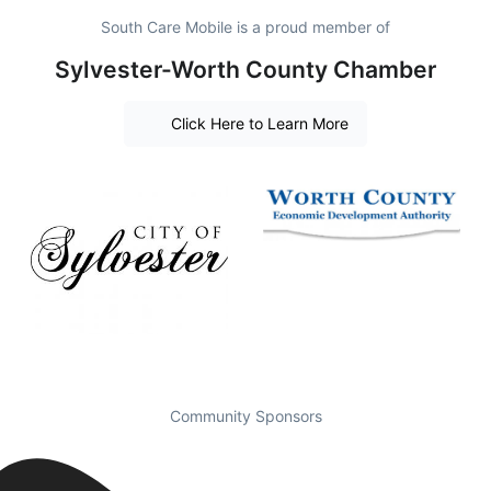
South Care Mobile is a proud member of
Sylvester-Worth County Chamber
Click Here to Learn More
Community Sponsors