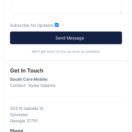
Subscribe for Updates
Send Message
We'll get back to you as soon as possible.
Get In Touch
South Care Mobile
Contact : Kylee Gaskins
303 N Isabella St
Sylvester
Georgia 31791
Phone