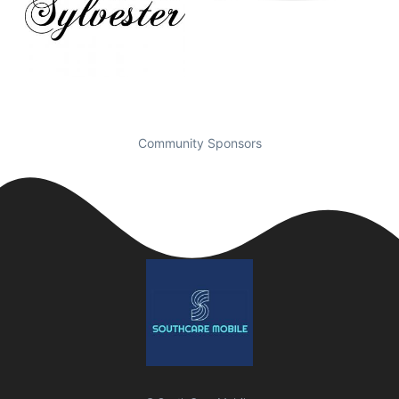
Community Sponsors