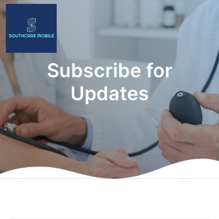
Subscribe for
Updates