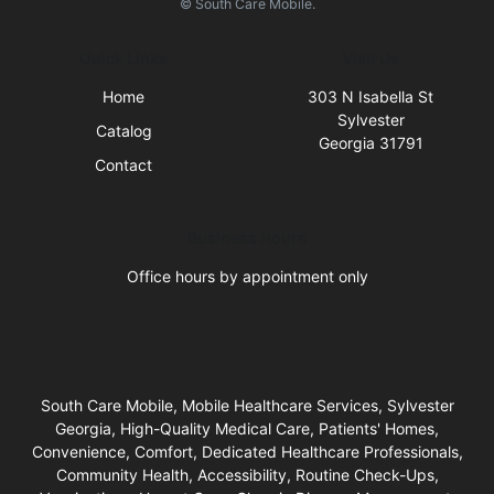
© South Care Mobile.
Quick Links
Visit Us
Home
303 N Isabella St
Sylvester
Catalog
Georgia 31791
Contact
Business Hours
Office hours by appointment only
South Care Mobile, Mobile Healthcare Services, Sylvester
Georgia, High-Quality Medical Care, Patients' Homes,
Convenience, Comfort, Dedicated Healthcare Professionals,
Community Health, Accessibility, Routine Check-Ups,