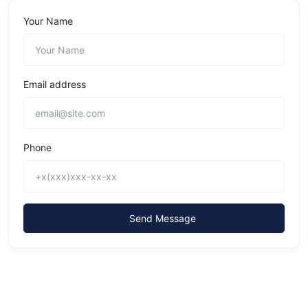
Your Name
Email address
Phone
Send Message