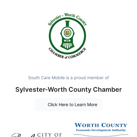
South Care Mobile is a proud member of
Sylvester-Worth County Chamber
Click Here to Learn More