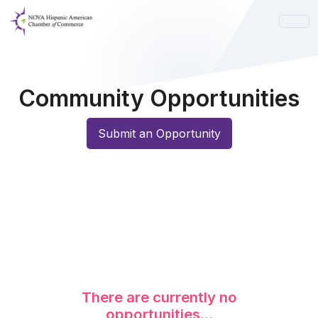
Community Opportunities
Submit an Opportunity
There are currently no
opportunities...