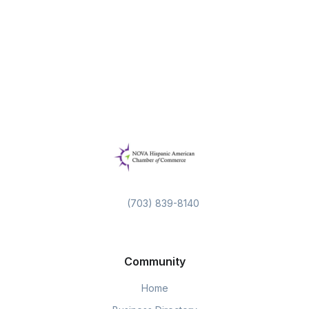
(703) 839-8140
Community
Home