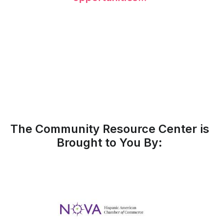
The Community Resource Center is
Brought to You By: