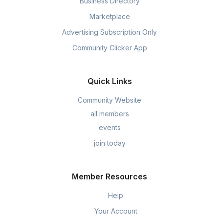
Business Directory
Marketplace
Advertising Subscription Only
Community Clicker App
Quick Links
Community Website
all members
events
join today
Member Resources
Help
Your Account