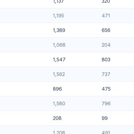
1,137
320
1,195
471
1,389
656
1,068
204
1,547
803
1,562
737
896
475
1,580
796
208
99
1,208
491