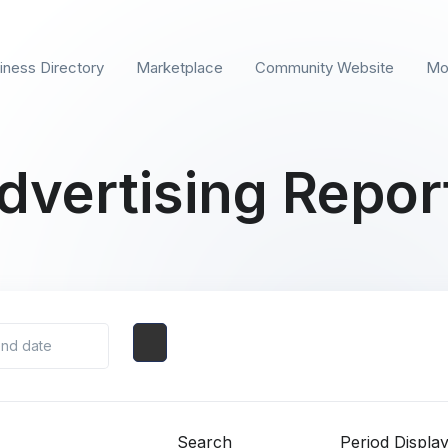
iness Directory
Marketplace
Community Website
Mo
dvertising Repor
Search
Period Displa