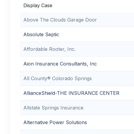
Display Case
Above The Clouds Garage Door
Absolute Septic
Affordable Rooter, Inc.
Aion Insurance Consultants, Inc
All County® Colorado Springs
AllianceShield-THE INSURANCE CENTER
Allstate Springs Insurance
Alternative Power Solutions