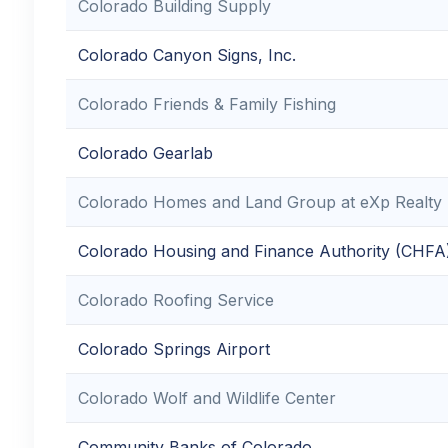
Colorado Building Supply
Colorado Canyon Signs, Inc.
Colorado Friends & Family Fishing
Colorado Gearlab
Colorado Homes and Land Group at eXp Realty
Colorado Housing and Finance Authority (CHFA
Colorado Roofing Service
Colorado Springs Airport
Colorado Wolf and Wildlife Center
Community Banks of Colorado