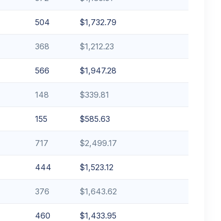
504
$1,732.79
368
$1,212.23
566
$1,947.28
148
$339.81
155
$585.63
717
$2,499.17
444
$1,523.12
376
$1,643.62
460
$1,433.95