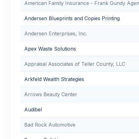
American Family Insurance - Frank Gundy Age
Andersen Blueprints and Copies Printing
Andersen Enterprises, Inc.
Apex Waste Solutions
Appraisal Associates of Teller County, LLC
Arkfeld Wealth Strategies
Arrows Beauty Center
Audibel
Bad Rock Automotive