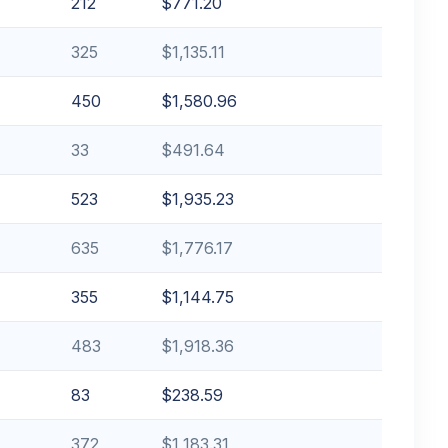
212
$771.20
325
$1,135.11
450
$1,580.96
33
$491.64
523
$1,935.23
635
$1,776.17
355
$1,144.75
483
$1,918.36
83
$238.59
372
$1,183.31