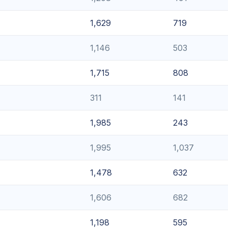
1,629
719
1,146
503
1,715
808
311
141
1,985
243
1,995
1,037
1,478
632
1,606
682
1,198
595