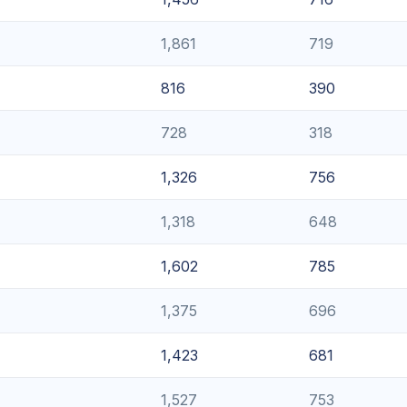
1,861
719
816
390
728
318
1,326
756
1,318
648
1,602
785
1,375
696
1,423
681
1,527
753