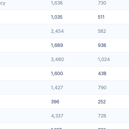
ncy
1,638
730
1,035
511
2,454
582
1,689
938
3,480
1,024
1,600
438
1,427
790
396
252
4,337
728