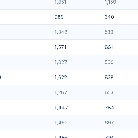
1,851
1,159
989
340
1,348
539
1,571
861
1,027
560
)
1,622
838
1,267
653
1,447
784
1,492
697
1,456
716