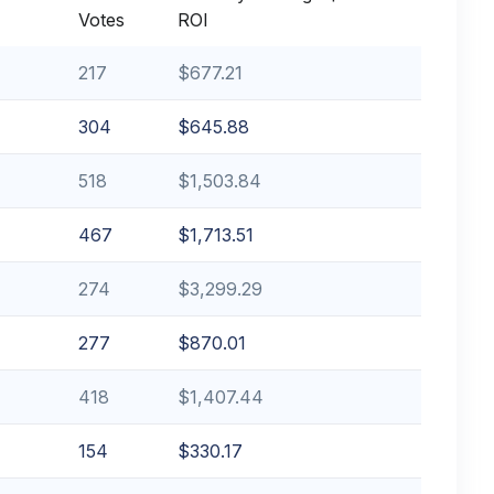
Votes
ROI
217
$677.21
304
$645.88
518
$1,503.84
467
$1,713.51
274
$3,299.29
277
$870.01
418
$1,407.44
154
$330.17