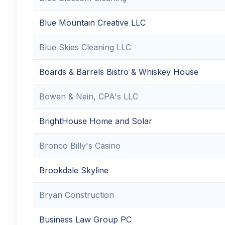
Blue Mountain Creative LLC
Blue Skies Cleaning LLC
Boards & Barrels Bistro & Whiskey House
Bowen & Nein, CPA's LLC
BrightHouse Home and Solar
Bronco Billy's Casino
Brookdale Skyline
Bryan Construction
Business Law Group PC