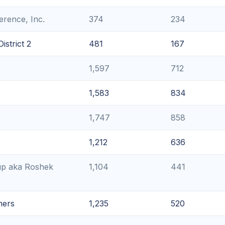
rence, Inc.
374
234
strict 2
481
167
1,597
712
1,583
834
1,747
858
1,212
636
up aka Roshek
1,104
441
ners
1,235
520