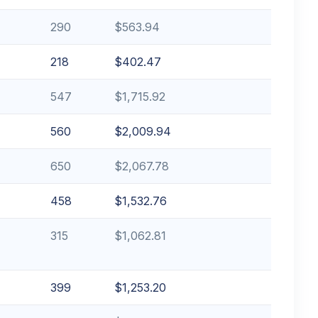
290
$563.94
218
$402.47
547
$1,715.92
560
$2,009.94
650
$2,067.78
458
$1,532.76
315
$1,062.81
399
$1,253.20