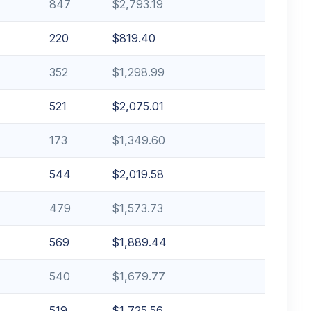
847
$2,793.19
220
$819.40
352
$1,298.99
521
$2,075.01
173
$1,349.60
544
$2,019.58
479
$1,573.73
569
$1,889.44
540
$1,679.77
519
$1,725.56