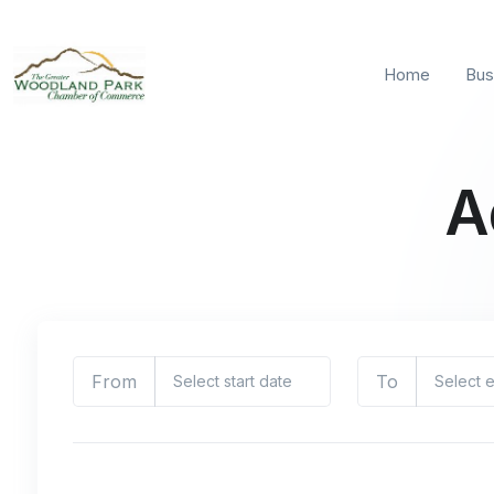
Home
Bus
A
From
To