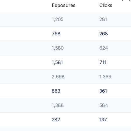
Exposures
Clicks
1,205
281
768
268
1,580
624
1,581
711
2,698
1,369
883
361
1,388
584
282
137