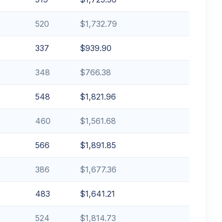
520
$1,732.79
337
$939.90
348
$766.38
548
$1,821.96
460
$1,561.68
566
$1,891.85
386
$1,677.36
483
$1,641.21
524
$1,814.73