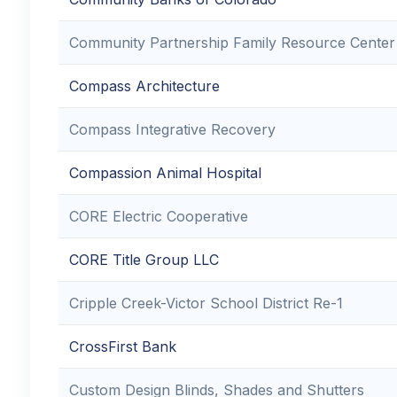
Community Partnership Family Resource Center
Compass Architecture
Compass Integrative Recovery
Compassion Animal Hospital
CORE Electric Cooperative
CORE Title Group LLC
Cripple Creek-Victor School District Re-1
CrossFirst Bank
Custom Design Blinds, Shades and Shutters