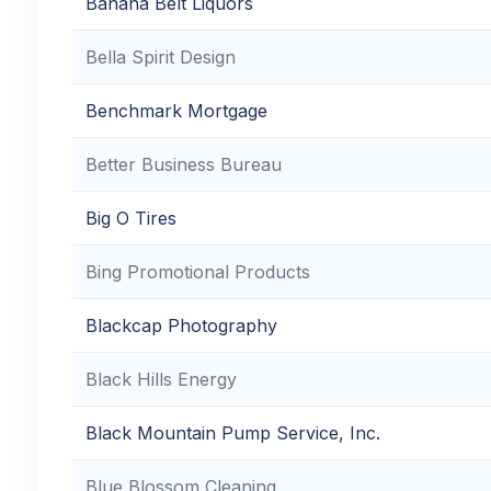
Banana Belt Liquors
Bella Spirit Design
Benchmark Mortgage
Better Business Bureau
Big O Tires
Bing Promotional Products
Blackcap Photography
Black Hills Energy
Black Mountain Pump Service, Inc.
Blue Blossom Cleaning