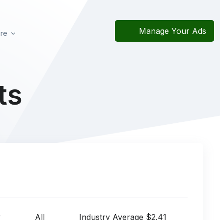
Manage Your Ads
re
ts
y
All
Industry Average $2.41