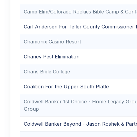
Camp Elim/Colorado Rockies Bible Camp & Confe
Carl Andersen For Teller County Commissioner Di
Chamonix Casino Resort
Chaney Pest Elimination
Charis Bible College
Coalition For the Upper South Platte
Coldwell Banker 1st Choice - Home Legacy Gro
Group
Coldwell Banker Beyond - Jason Roshek & Part