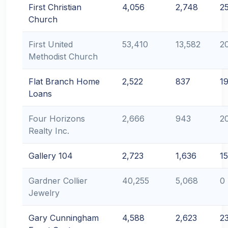
First Christian
4,056
2,748
2
Church
First United
53,410
13,582
2
Methodist Church
Flat Branch Home
2,522
837
1
Loans
Four Horizons
2,666
943
2
Realty Inc.
Gallery 104
2,723
1,636
1
Gardner Collier
40,255
5,068
0
Jewelry
Gary Cunningham
4,588
2,623
2