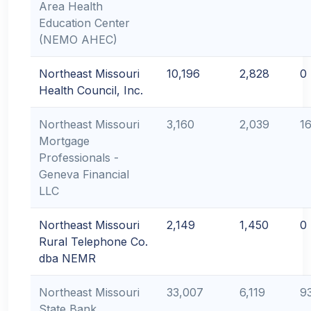
Area Health
Education Center
(NEMO AHEC)
Northeast Missouri
10,196
2,828
0
Health Council, Inc.
Northeast Missouri
3,160
2,039
1
Mortgage
Professionals -
Geneva Financial
LLC
Northeast Missouri
2,149
1,450
0
Rural Telephone Co.
dba NEMR
Northeast Missouri
33,007
6,119
9
State Bank