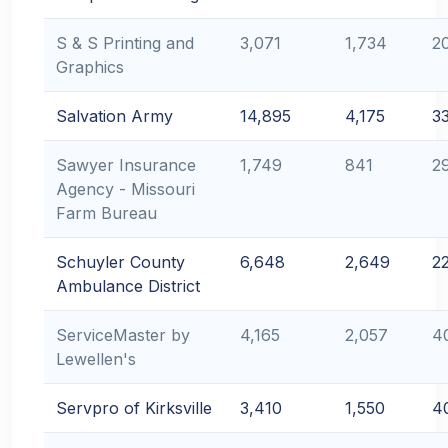
S & S Printing and
3,071
1,734
2
Graphics
Salvation Army
14,895
4,175
3
Sawyer Insurance
1,749
841
2
Agency - Missouri
Farm Bureau
Schuyler County
6,648
2,649
2
Ambulance District
ServiceMaster by
4,165
2,057
4
Lewellen's
Servpro of Kirksville
3,410
1,550
4