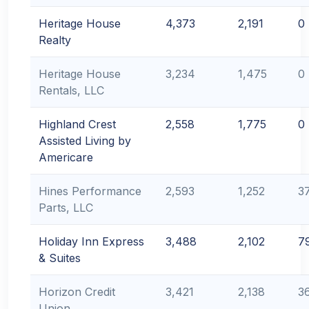
Heritage House
4,373
2,191
0
Realty
Heritage House
3,234
1,475
0
Rentals, LLC
Highland Crest
2,558
1,775
0
Assisted Living by
Americare
Hines Performance
2,593
1,252
3
Parts, LLC
Holiday Inn Express
3,488
2,102
7
& Suites
Horizon Credit
3,421
2,138
3
Union