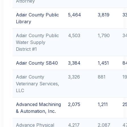
Attorney
Adair County Public
5,464
3,819
3
Library
Adair County Public
4,503
1,790
3
Water Supply
District #1
Adair County SB40
3,384
1,451
8
Adair County
3,326
881
19
Veterinary Services,
LLC
Advanced Machining
2,075
1,211
2
& Automation, Inc.
Advance Physical
4,217
2,087
4