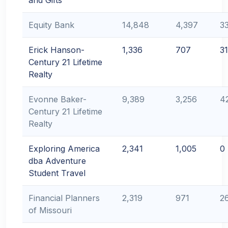
and Gifts
Equity Bank
14,848
4,397
3
Erick Hanson-
1,336
707
31
Century 21 Lifetime
Realty
Evonne Baker-
9,389
3,256
4
Century 21 Lifetime
Realty
Exploring America
2,341
1,005
0
dba Adventure
Student Travel
Financial Planners
2,319
971
2
of Missouri