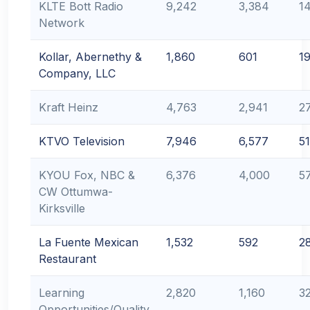
KLTE Bott Radio
9,242
3,384
1
Network
Kollar, Abernethy &
1,860
601
1
Company, LLC
Kraft Heinz
4,763
2,941
2
KTVO Television
7,946
6,577
51
KYOU Fox, NBC &
6,376
4,000
5
CW Ottumwa-
Kirksville
La Fuente Mexican
1,532
592
2
Restaurant
Learning
2,820
1,160
3
Opportunities/Quality