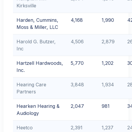
Kirksville
Harden, Cummins,
4,168
1,990
4
Moss & Miller, LLC
Harold G. Butzer,
4,506
2,879
2
Inc
Hartzell Hardwoods,
5,770
1,202
3
Inc.
Hearing Care
3,848
1,934
2
Partners
Hearken Hearing &
2,047
981
3
Audiology
Heetco
2,391
1,237
2