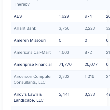
Therapy
AES
1,929
974
2
Alliant Bank
3,756
2,223
3
Ameren Missouri
0
0
0
America's Car-Mart
1,663
872
2
Ameriprise Financial
71,770
26,677
0
Anderson Computer
2,302
1,016
2
Consultants, LLC
Andy's Lawn &
5,441
3,333
4
Landscape, LLC