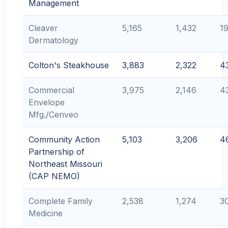
Management
Cleaver
5,165
1,432
1
Dermatology
Colton's Steakhouse
3,883
2,322
4
Commercial
3,975
2,146
4
Envelope
Mfg./Cenveo
Community Action
5,103
3,206
4
Partnership of
Northeast Missouri
(CAP NEMO)
Complete Family
2,538
1,274
3
Medicine