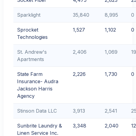
Socket Fiber
4,475
2,823
2
Sparklight
35,840
8,995
0
Sprocket
1,527
1,102
0
Technologies
St. Andrew's
2,406
1,069
1
Apartments
State Farm
2,226
1,730
0
Insurance- Audra
Jackson Harris
Agency
Stinson Data LLC
3,913
2,541
2
Sunbrite Laundry &
3,348
2,040
1
Linen Service Inc.