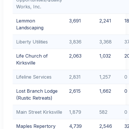
Works, Inc.
Lemmon
3,691
2,241
1
Landscaping
Liberty Utilities
3,836
3,368
3
Life Church of
2,063
1,032
2
Kirksville
Lifeline Services
2,831
1,257
0
Lost Branch Lodge
2,615
1,662
0
(Rustic Retreats)
Main Street Kirksville
1,879
582
0
Maples Repertory
4,739
2,546
3