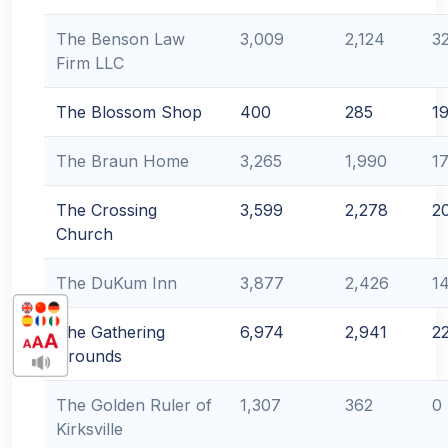
The Benson Law
3,009
2,124
3
Firm LLC
The Blossom Shop
400
285
1
The Braun Home
3,265
1,990
1
The Crossing
3,599
2,278
2
Church
The DuKum Inn
3,877
2,426
1
The Gathering
6,974
2,941
2
Grounds
The Golden Ruler of
1,307
362
0
Kirksville