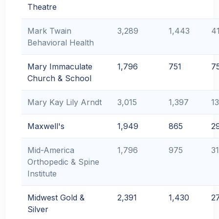
Theatre
Mark Twain
3,289
1,443
4
Behavioral Health
Mary Immaculate
1,796
751
7
Church & School
Mary Kay Lily Arndt
3,015
1,397
1
Maxwell's
1,949
865
2
Mid-America
1,796
975
3
Orthopedic & Spine
Institute
Midwest Gold &
2,391
1,430
2
Silver