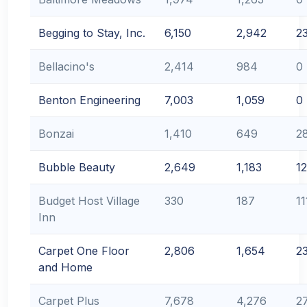
Begging to Stay, Inc.
6,150
2,942
2
Bellacino's
2,414
984
0
Benton Engineering
7,003
1,059
0
Bonzai
1,410
649
2
Bubble Beauty
2,649
1,183
1
Budget Host Village
330
187
11
Inn
Carpet One Floor
2,806
1,654
2
and Home
Carpet Plus
7,678
4,276
2