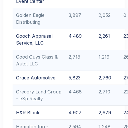
Event Center
Golden Eagle
3,897
2,052
0
Distributing
Gooch Appraisal
4,489
2,261
2
Service, LLC
Good Guys Glass &
2,718
1,219
2
Auto, LLC
Grace Automotive
5,823
2,760
2
Gregory Land Group
4,468
2,710
2
- eXp Realty
H&R Block
4,907
2,679
2
Hampton Inn -
2,594
1,248
2