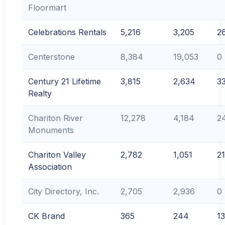
Floormart
Celebrations Rentals
5,216
3,205
2
Centerstone
8,384
19,053
0
Century 21 Lifetime
3,815
2,634
3
Realty
Chariton River
12,278
4,184
2
Monuments
Chariton Valley
2,782
1,051
2
Association
City Directory, Inc.
2,705
2,936
0
CK Brand
365
244
1