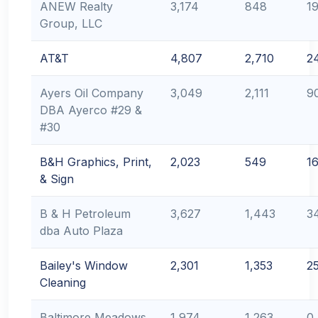
ANEW Realty
3,174
848
1
Group, LLC
AT&T
4,807
2,710
2
Ayers Oil Company
3,049
2,111
9
DBA Ayerco #29 &
#30
B&H Graphics, Print,
2,023
549
1
& Sign
B & H Petroleum
3,627
1,443
3
dba Auto Plaza
Bailey's Window
2,301
1,353
2
Cleaning
Baltimore Meadows
1,974
1,263
0