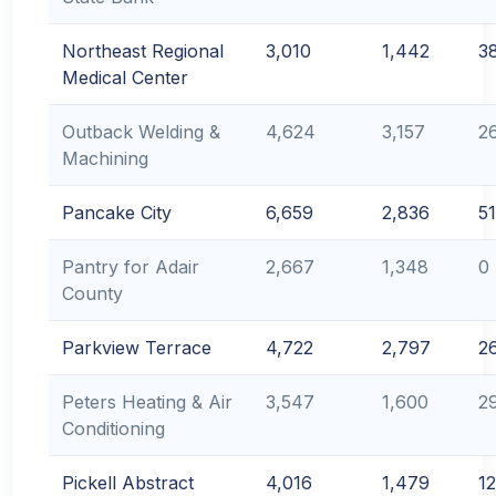
Northeast Regional
3,010
1,442
3
Medical Center
Outback Welding &
4,624
3,157
2
Machining
Pancake City
6,659
2,836
51
Pantry for Adair
2,667
1,348
0
County
Parkview Terrace
4,722
2,797
2
Peters Heating & Air
3,547
1,600
2
Conditioning
Pickell Abstract
4,016
1,479
12