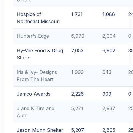
Hospice of
1,731
1,086
2
Northeast Missouri
Hunter's Edge
6,070
2,004
0
Hy-Vee Food & Drug
7,053
6,902
3
Store
Iris & Ivy- Designs
1,999
643
2
From The Heart
Jamco Awards
2,226
909
0
J and K Tire and
5,271
2,937
2
Auto
Jason Munn Shelter
5,207
2,805
2