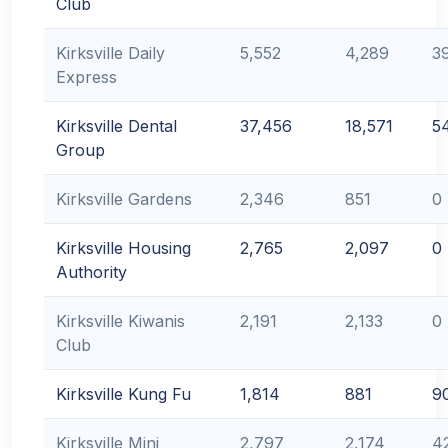
Club
Kirksville Daily
5,552
4,289
3
Express
Kirksville Dental
37,456
18,571
5
Group
Kirksville Gardens
2,346
851
0
Kirksville Housing
2,765
2,097
0
Authority
Kirksville Kiwanis
2,191
2,133
0
Club
Kirksville Kung Fu
1,814
881
9
Kirksville Mini
2,797
2,174
4