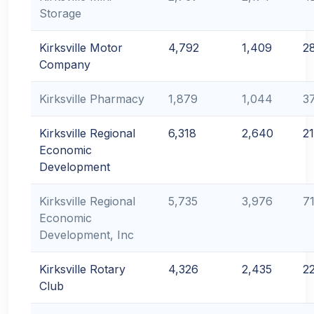
Storage
Kirksville Motor
4,792
1,409
2
Company
Kirksville Pharmacy
1,879
1,044
3
Kirksville Regional
6,318
2,640
2
Economic
Development
Kirksville Regional
5,735
3,976
7
Economic
Development, Inc
Kirksville Rotary
4,326
2,435
2
Club