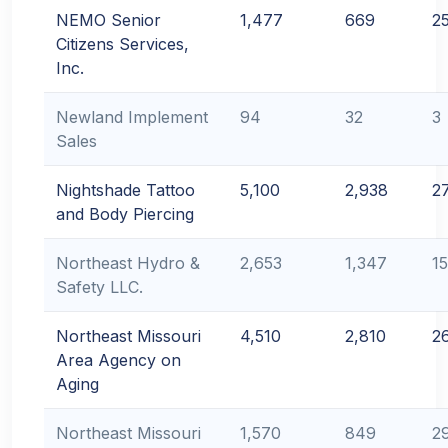
NEMO Senior
1,477
669
2
Citizens Services,
Inc.
Newland Implement
94
32
3
Sales
Nightshade Tattoo
5,100
2,938
2
and Body Piercing
Northeast Hydro &
2,653
1,347
1
Safety LLC.
Northeast Missouri
4,510
2,810
2
Area Agency on
Aging
Northeast Missouri
1,570
849
2