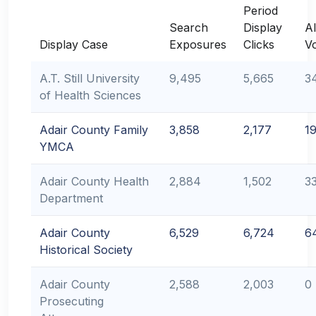
Period
Search
Display
Al
Display Case
Exposures
Clicks
V
A.T. Still University
9,495
5,665
3
of Health Sciences
Adair County Family
3,858
2,177
1
YMCA
Adair County Health
2,884
1,502
3
Department
Adair County
6,529
6,724
6
Historical Society
Adair County
2,588
2,003
0
Prosecuting