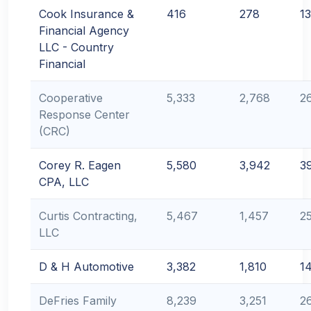
Cook Insurance &
416
278
1
Financial Agency
LLC - Country
Financial
Cooperative
5,333
2,768
2
Response Center
(CRC)
Corey R. Eagen
5,580
3,942
3
CPA, LLC
Curtis Contracting,
5,467
1,457
2
LLC
D & H Automotive
3,382
1,810
1
DeFries Family
8,239
3,251
2