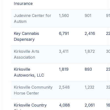
Insurance
Judevine Center for
1,560
901
9
Autism
Key Cannabis
6,791
2,416
2
Dispensary
Kirksville Arts
3,411
1,872
3
Association
Kirksville
1,819
893
2
Autoworks, LLC
Kirksville Community
2,548
1,232
3
Horse Center
Kirksville Country
4,088
2,061
1