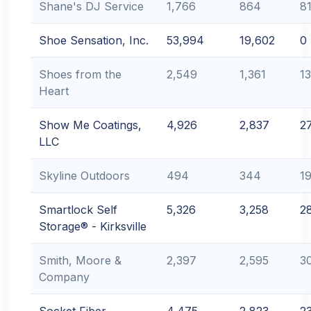
Shane's DJ Service
1,766
864
8
Shoe Sensation, Inc.
53,994
19,602
0
Shoes from the
2,549
1,361
1
Heart
Show Me Coatings,
4,926
2,837
2
LLC
Skyline Outdoors
494
344
1
Smartlock Self
5,326
3,258
2
Storage® - Kirksville
Smith, Moore &
2,397
2,595
3
Company