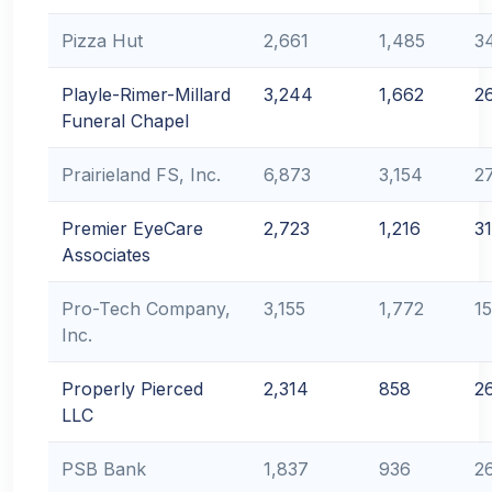
Pizza Hut
2,661
1,485
3
Playle-Rimer-Millard
3,244
1,662
2
Funeral Chapel
Prairieland FS, Inc.
6,873
3,154
2
Premier EyeCare
2,723
1,216
31
Associates
Pro-Tech Company,
3,155
1,772
1
Inc.
Properly Pierced
2,314
858
2
LLC
PSB Bank
1,837
936
2