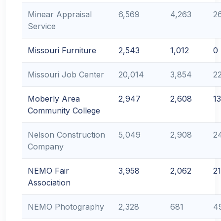
Minear Appraisal
6,569
4,263
2
Service
Missouri Furniture
2,543
1,012
0
Missouri Job Center
20,014
3,854
2
Moberly Area
2,947
2,608
1
Community College
Nelson Construction
5,049
2,908
2
Company
NEMO Fair
3,958
2,062
2
Association
NEMO Photography
2,328
681
4