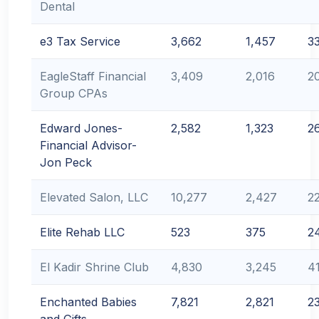
Dental
e3 Tax Service
3,662
1,457
3
EagleStaff Financial
3,409
2,016
2
Group CPAs
Edward Jones-
2,582
1,323
2
Financial Advisor-
Jon Peck
Elevated Salon, LLC
10,277
2,427
2
Elite Rehab LLC
523
375
2
El Kadir Shrine Club
4,830
3,245
4
Enchanted Babies
7,821
2,821
2