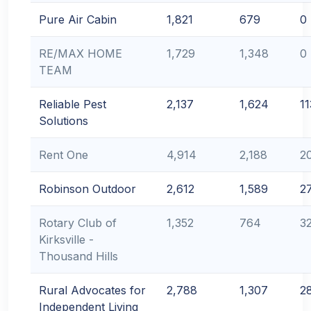
Pure Air Cabin
1,821
679
0
RE/MAX HOME
1,729
1,348
0
TEAM
Reliable Pest
2,137
1,624
11
Solutions
Rent One
4,914
2,188
2
Robinson Outdoor
2,612
1,589
2
Rotary Club of
1,352
764
3
Kirksville -
Thousand Hills
Rural Advocates for
2,788
1,307
2
Independent Living