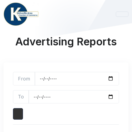
Advertising Reports
From
To