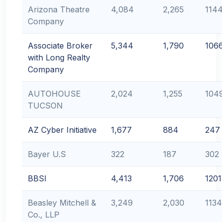
Arizona Theatre
4,084
2,265
114
Company
Associate Broker
5,344
1,790
106
with Long Realty
Company
AUTOHOUSE
2,024
1,255
104
TUCSON
AZ Cyber Initiative
1,677
884
247
Bayer U.S
322
187
302
BBSI
4,413
1,706
1201
Beasley Mitchell &
3,249
2,030
1134
Co., LLP