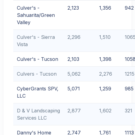
Culver's -
2,123
1,356
942
Sahuarita/Green
Valley
Culver's - Sierra
2,296
1,510
106
Vista
Culver's - Tucson
2,103
1,398
105
Culvers - Tucson
5,062
2,276
1215
CyberGrants SPV,
5,071
1,259
985
LLC
D & V Landscaping
2,877
1,602
321
Services LLC
Danny's Home
2,747
1,761
1113