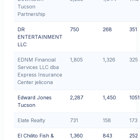
Tucson
Partnership
DR
750
268
351
ENTERTAINMENT
LLC
EDNM Financial
1,805
1,326
325
Services LLC dba
Express Insurance
Center jelicona
Edward Jones
2,287
1,450
1051
Tucson
Elate Realty
731
158
173
El Chilito Fish &
1,360
843
252