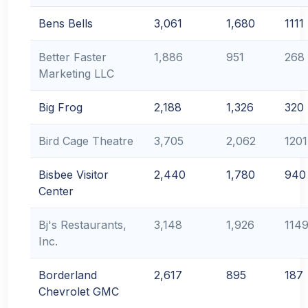
Bens Bells
3,061
1,680
1111
Better Faster
1,886
951
268
Marketing LLC
Big Frog
2,188
1,326
320
Bird Cage Theatre
3,705
2,062
1201
Bisbee Visitor
2,440
1,780
940
Center
Bj's Restaurants,
3,148
1,926
114
Inc.
Borderland
2,617
895
187
Chevrolet GMC