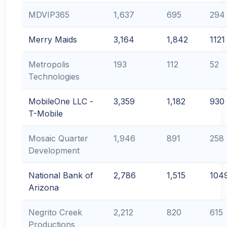
MDVIP365
1,637
695
294
Merry Maids
3,164
1,842
1121
Metropolis
193
112
52
Technologies
MobileOne LLC -
3,359
1,182
930
T-Mobile
Mosaic Quarter
1,946
891
258
Development
National Bank of
2,786
1,515
104
Arizona
Negrito Creek
2,212
820
615
Productions