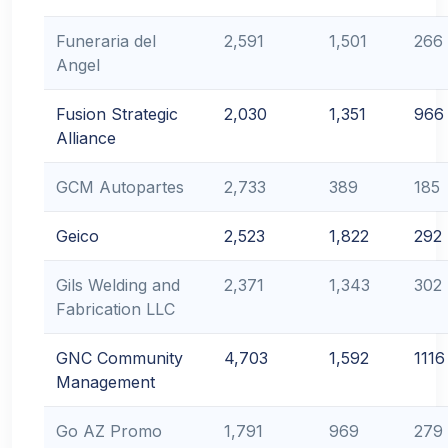
Funeraria del
2,591
1,501
266
Angel
Fusion Strategic
2,030
1,351
966
Alliance
GCM Autopartes
2,733
389
185
Geico
2,523
1,822
292
Gils Welding and
2,371
1,343
302
Fabrication LLC
GNC Community
4,703
1,592
1116
Management
Go AZ Promo
1,791
969
279