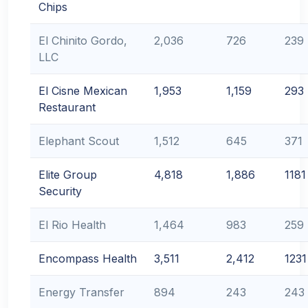
Chips
El Chinito Gordo,
2,036
726
239
LLC
El Cisne Mexican
1,953
1,159
293
Restaurant
Elephant Scout
1,512
645
371
Elite Group
4,818
1,886
1181
Security
El Rio Health
1,464
983
259
Encompass Health
3,511
2,412
1231
Energy Transfer
894
243
243