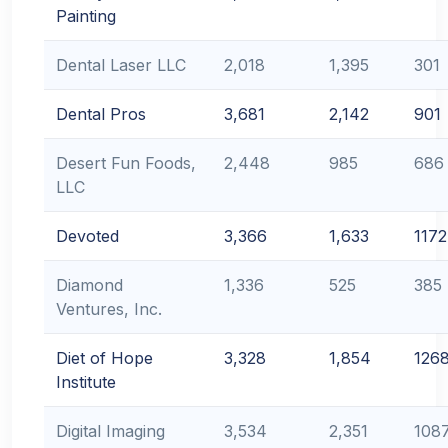
Painting
Dental Laser LLC
2,018
1,395
301
Dental Pros
3,681
2,142
901
Desert Fun Foods,
2,448
985
686
LLC
Devoted
3,366
1,633
1172
Diamond
1,336
525
385
Ventures, Inc.
Diet of Hope
3,328
1,854
126
Institute
Digital Imaging
3,534
2,351
108