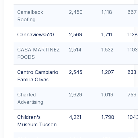
Camelback
2,450
1,118
867
Roofing
Cannaviews520
2,569
1,711
1138
CASA MARTINEZ
2,514
1,532
1103
FOODS
Centro Cambiario
2,545
1,207
833
Familia Olivas
Charted
2,629
1,019
759
Advertising
Children's
4,221
1,798
104
Museum Tucson