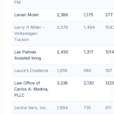
FM
Larian Motel
2,386
1,175
277
Larry H Miller -
2,578
1,464
104
Volkswagen
Tucson
Las Palmas
2,450
1,317
101
Assisted living
Laura's Creations
1,658
680
197
Law Office of
3,238
2,130
1223
Carlos A. Medina,
PLLC
Lectra-Serv, Inc.
1,894
735
611