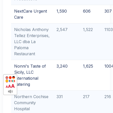
NextCare Urgent
1,590
606
307
Care
Nicholas Anthony
2,547
1,522
1103
Tellez Enterprises,
LLC dba La
Paloma
Restaurant
Nonni's Taste of
3,240
1,625
100
Sicily, LLC
International
Catering
Northern Cochise
331
217
216
Community
Hospital