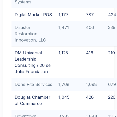
Systems
Digital Market POS
1,177
787
424
Disaster
1,471
406
339
Restoration
Innovation, LLC
DM Universal
1,125
416
210
Leadership
Consulting / 20 de
Julio Foundation
Done Rite Services
1,768
1,098
679
Douglas Chamber
1,045
428
226
of Commerce
Downtown
3,283
1,844
1115