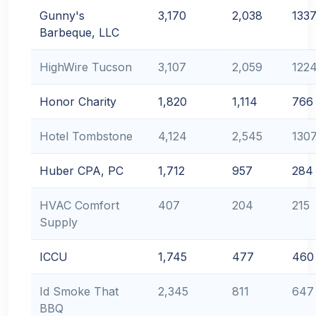
Gunny's
3,170
2,038
133
Barbeque, LLC
HighWire Tucson
3,107
2,059
122
Honor Charity
1,820
1,114
766
Hotel Tombstone
4,124
2,545
130
Huber CPA, PC
1,712
957
284
HVAC Comfort
407
204
215
Supply
ICCU
1,745
477
460
Id Smoke That
2,345
811
647
BBQ