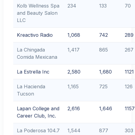
Kolb Wellness Spa
234
133
70
and Beauty Salon
LLC
Kreactivo Radio
1,068
742
289
La Chingada
1,417
865
267
Comida Mexicana
La Estrella Inc
2,580
1,680
1121
La Hacienda
1,165
725
126
Tucson
Lapan College and
2,616
1,646
1157
Career Club, Inc.
La Poderosa 104.7
1,544
877
303