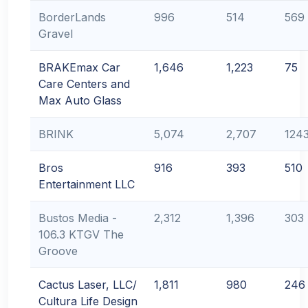
BorderLands
996
514
569
Gravel
BRAKEmax Car
1,646
1,223
75
Care Centers and
Max Auto Glass
BRINK
5,074
2,707
124
Bros
916
393
510
Entertainment LLC
Bustos Media -
2,312
1,396
303
106.3 KTGV The
Groove
Cactus Laser, LLC/
1,811
980
246
Cultura Life Design