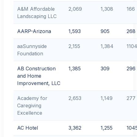
A&M Affordable
2,069
1,308
166
Landscaping LLC
AARP-Arizona
1,593
905
268
aaSunnyside
2,155
1,384
110
Foundation
AB Construction
1,385
309
296
and Home
Improvement, LLC
Academy for
2,653
1,149
277
Caregiving
Excellence
AC Hotel
3,362
1,255
104