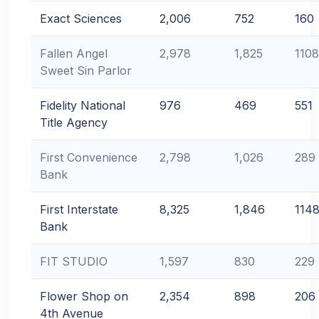
Exact Sciences
2,006
752
160
Fallen Angel
2,978
1,825
1108
Sweet Sin Parlor
Fidelity National
976
469
551
Title Agency
First Convenience
2,798
1,026
289
Bank
First Interstate
8,325
1,846
114
Bank
FIT STUDIO
1,597
830
229
Flower Shop on
2,354
898
206
4th Avenue