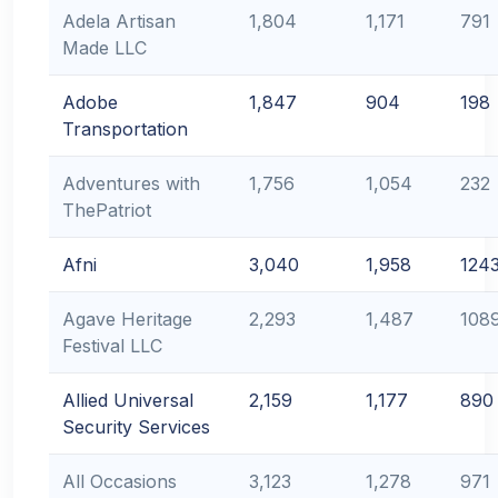
Adela Artisan
1,804
1,171
791
Made LLC
Adobe
1,847
904
198
Transportation
Adventures with
1,756
1,054
232
ThePatriot
Afni
3,040
1,958
124
Agave Heritage
2,293
1,487
108
Festival LLC
Allied Universal
2,159
1,177
890
Security Services
All Occasions
3,123
1,278
971