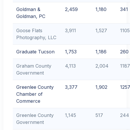
Goldman &
2,459
1,180
341
Goldman, PC
Goose Flats
3,911
1,527
1105
Photography, LLC
Graduate Tucson
1,753
1,186
260
Graham County
4,113
2,004
1187
Government
Greenlee County
3,377
1,902
125
Chamber of
Commerce
Greenlee County
1,145
517
244
Government