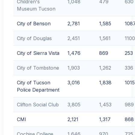
Children's
1,048
479
630
Museum Tucson
City of Benson
2,781
1,585
108
City of Douglas
2,451
1,561
1100
City of Sierra Vista
1,476
869
253
City of Tombstone
1,903
1,262
336
City of Tucson
3,016
1,838
1015
Police Department
Clifton Social Club
3,805
1,453
989
CMI
2,121
1,317
868
Cochise College
1,646
970
725