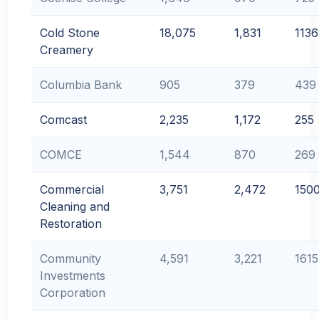
Cold Stone
18,075
1,831
1136
Creamery
Columbia Bank
905
379
439
Comcast
2,235
1,172
255
COMCE
1,544
870
269
Commercial
3,751
2,472
150
Cleaning and
Restoration
Community
4,591
3,221
1615
Investments
Corporation