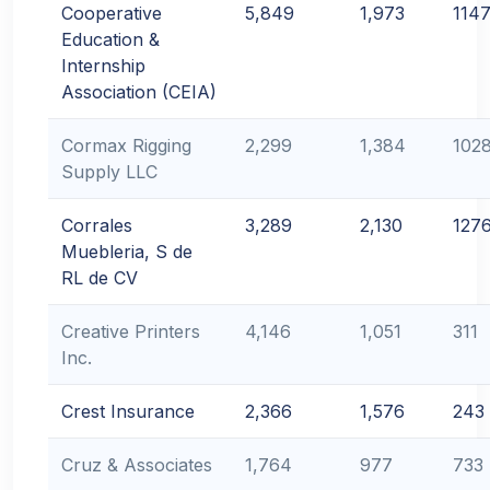
Cooperative
5,849
1,973
114
Education &
Internship
Association (CEIA)
Cormax Rigging
2,299
1,384
102
Supply LLC
Corrales
3,289
2,130
127
Muebleria, S de
RL de CV
Creative Printers
4,146
1,051
311
Inc.
Crest Insurance
2,366
1,576
243
Cruz & Associates
1,764
977
733