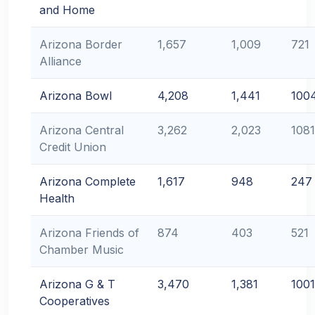
and Home
Arizona Border
1,657
1,009
721
Alliance
Arizona Bowl
4,208
1,441
100
Arizona Central
3,262
2,023
1081
Credit Union
Arizona Complete
1,617
948
247
Health
Arizona Friends of
874
403
521
Chamber Music
Arizona G & T
3,470
1,381
1001
Cooperatives