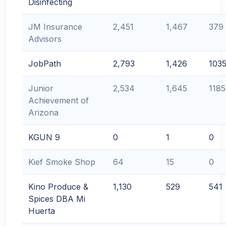
Disinfecting
JM Insurance
2,451
1,467
379
Advisors
JobPath
2,793
1,426
103
Junior
2,534
1,645
1185
Achievement of
Arizona
KGUN 9
0
1
0
Kief Smoke Shop
64
15
0
Kino Produce &
1,130
529
541
Spices DBA Mi
Huerta