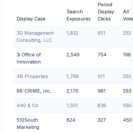
Period
Search
Display
All
Display Case
Exposures
Clicks
Vote
3D Management
1,832
851
253
Consulting, LLC
3i Office of
2,546
754
198
Innovation
4B Properties
1,768
911
253
88-CRIME, Inc.
2,176
981
293
440 & Co
1,501
838
590
510South
824
327
450
Marketing