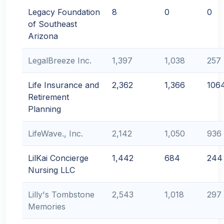
Legacy Foundation
8
0
0
of Southeast
Arizona
LegalBreeze Inc.
1,397
1,038
257
Life Insurance and
2,362
1,366
106
Retirement
Planning
LifeWave., Inc.
2,142
1,050
936
LilKai Concierge
1,442
684
244
Nursing LLC
Lilly's Tombstone
2,543
1,018
297
Memories