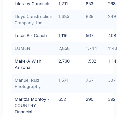
Literacy Connects
1,711
853
268
Lloyd Construction
1,685
839
249
Company, Inc.
Local Biz Coach
1,116
567
408
LUMEN
2,858
1,744
1143
Make-A-Wish
2,730
1,532
1114
Arizona
Manuel Ruiz
1,571
767
307
Photography
Maritza Montoy -
652
290
392
COUNTRY
Financial