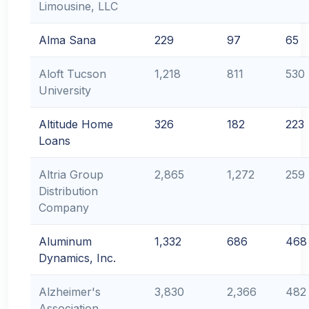
Limousine, LLC
Alma Sana
229
97
65
Aloft Tucson
1,218
811
530
University
Altitude Home
326
182
223
Loans
Altria Group
2,865
1,272
259
Distribution
Company
Aluminum
1,332
686
468
Dynamics, Inc.
Alzheimer's
3,830
2,366
482
Association