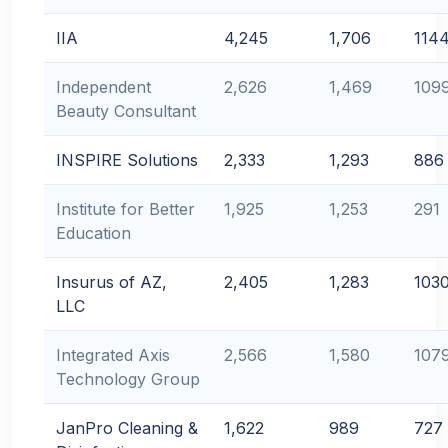
IIA
4,245
1,706
114
Independent
2,626
1,469
109
Beauty Consultant
INSPIRE Solutions
2,333
1,293
886
Institute for Better
1,925
1,253
291
Education
Insurus of AZ,
2,405
1,283
103
LLC
Integrated Axis
2,566
1,580
107
Technology Group
JanPro Cleaning &
1,622
989
727