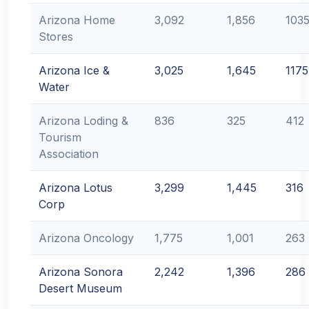
Arizona Home
3,092
1,856
103
Stores
Arizona Ice &
3,025
1,645
1175
Water
Arizona Loding &
836
325
412
Tourism
Association
Arizona Lotus
3,299
1,445
316
Corp
Arizona Oncology
1,775
1,001
263
Arizona Sonora
2,242
1,396
286
Desert Museum