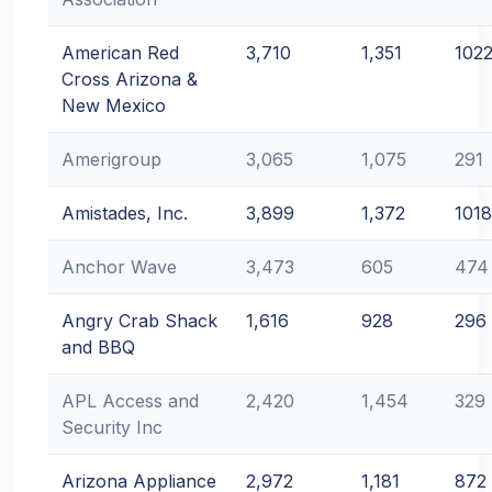
American Red
3,710
1,351
102
Cross Arizona &
New Mexico
Amerigroup
3,065
1,075
291
Amistades, Inc.
3,899
1,372
1018
Anchor Wave
3,473
605
474
Angry Crab Shack
1,616
928
296
and BBQ
APL Access and
2,420
1,454
329
Security Inc
Arizona Appliance
2,972
1,181
872