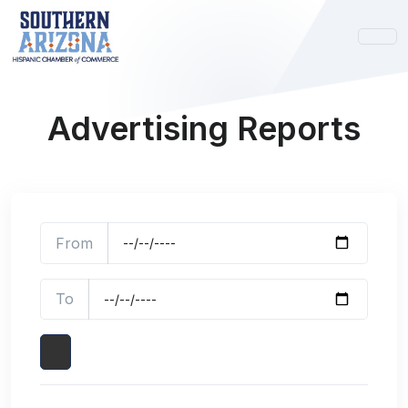
Advertising Reports
From
To