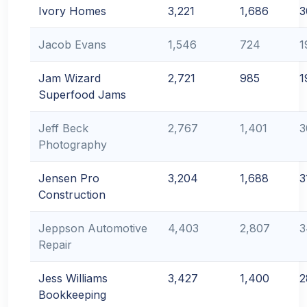
Ivory Homes
3,221
1,686
3
Jacob Evans
1,546
724
1
Jam Wizard
2,721
985
1
Superfood Jams
Jeff Beck
2,767
1,401
3
Photography
Jensen Pro
3,204
1,688
3
Construction
Jeppson Automotive
4,403
2,807
3
Repair
Jess Williams
3,427
1,400
2
Bookkeeping