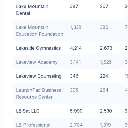
Lake Mountain
387
267
2
Dental
Lake Mountain
1,338
380
7
Education Foundation
Lakeside Gymnastics
4,214
2,673
2
Lakeview Academy
3,141
1,626
3
Lakeview Counseling
346
224
1
LaunchPad Business
395
264
4
Resource Center
LBiSat LLC
5,990
2,530
3
LB Professional
2,704
1,319
3