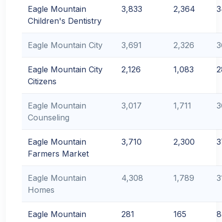
Eagle Mountain
3,833
2,364
3
Children's Dentistry
Eagle Mountain City
3,691
2,326
3
Eagle Mountain City
2,126
1,083
2
Citizens
Eagle Mountain
3,017
1,711
3
Counseling
Eagle Mountain
3,710
2,300
3
Farmers Market
Eagle Mountain
4,308
1,789
3
Homes
Eagle Mountain
281
165
8