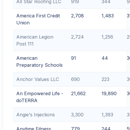
All Star Roofing LLC
919
344
9
America First Credit
2,708
1,483
3
Union
American Legion
2,724
1,256
2
Post 111
American
91
44
3
Preparatory Schools
Anchor Values LLC
690
223
3
An Empowered Life -
21,662
19,890
3
doTERRA
Angie's Injections
3,300
1,393
3
Anytime Fitness
779
244
5