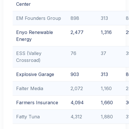
Center
EM Founders Group
898
313
8
Enyo Renewable
2,477
1,316
2
Energy
ESS (Valley
76
37
3
Crossroad)
Explosive Garage
903
313
8
Falter Media
2,072
1,160
2
Farmers Insurance
4,094
1,660
3
Fatty Tuna
4,312
1,880
3