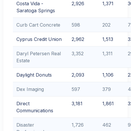
Costa Vida -
2,926
1,371
3
Saratoga Springs
Curb Cart Concrete
598
202
7
Cyprus Credit Union
2,962
1,513
3
Daryl Petersen Real
3,352
1,311
2
Estate
Daylight Donuts
2,093
1,106
2
Dex Imaging
597
379
4
Direct
3,181
1,861
3
Communications
Disaster
1,726
462
9