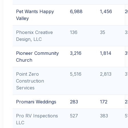
Pet Wants Happy
6,988
1,456
2
Valley
Phoenix Creative
136
35
3
Design, LLC
Pioneer Community
3,216
1,814
3
Church
Point Zero
5,516
2,813
3
Construction
Services
Promani Weddings
283
172
2
Pro RV Inspections
527
383
5
LLC