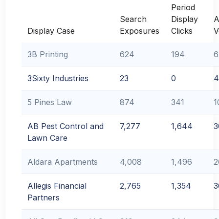
Period
Search
Display
A
Display Case
Exposures
Clicks
V
3B Printing
624
194
6
3Sixty Industries
23
0
4
5 Pines Law
874
341
1
AB Pest Control and
7,277
1,644
3
Lawn Care
Aldara Apartments
4,008
1,496
2
Allegis Financial
2,765
1,354
3
Partners