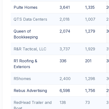
Pulte Homes
3,641
1,335
2
QTS Data Centers
2,018
1,007
2
Queen of
2,074
1,279
3
Bookkeeping
R&R Tactical, LLC
3,737
1,929
3
R1 Roofing &
336
201
3
Exteriors
R5homes
2,400
1,298
3
Rebus Advertising
6,598
1,756
2
RedHead Trailer and
138
73
3
Boat