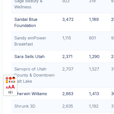
Sage Beauty &
923
319
8
Wellness
Sandal Blue
3,472
1,189
2
Foundation
Sandy emPower
1,115
601
9
Breakfast
Sara Sells Utah
2,371
1,290
2
Servpro of Utah
2,707
1,527
3
County & Downtown
Salt Lake
Sherwin Williams
2,663
1,413
3
Shrunk 3D
2,635
1,192
3