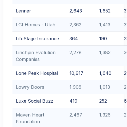
Lennar
2,643
1,652
3
LGI Homes - Utah
2,362
1,413
3
LifeStage Insurance
364
190
2
Linchpin Evolution
2,278
1,383
3
Companies
Lone Peak Hospital
10,917
1,640
2
Lowry Doors
1,906
1,013
2
Luxe Social Buzz
419
252
6
Maven Heart
2,467
1,326
2
Foundation