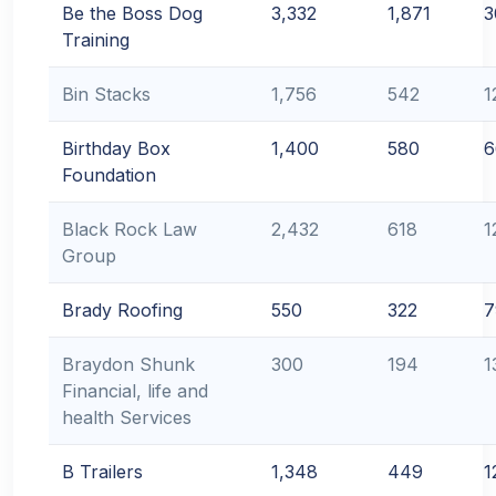
Be the Boss Dog
3,332
1,871
3
Training
Bin Stacks
1,756
542
1
Birthday Box
1,400
580
6
Foundation
Black Rock Law
2,432
618
1
Group
Brady Roofing
550
322
7
Braydon Shunk
300
194
1
Financial, life and
health Services
B Trailers
1,348
449
1