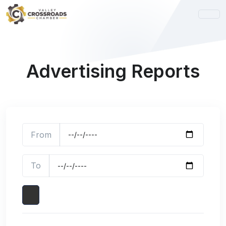
Advertising Reports
From
To