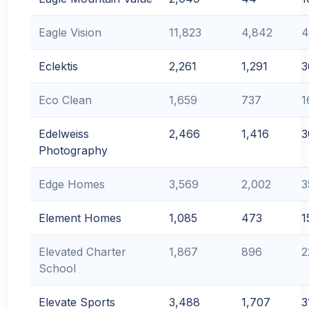
Eagle Vision
11,823
4,842
4
Eclektis
2,261
1,291
3
Eco Clean
1,659
737
1
Edelweiss
2,466
1,416
3
Photography
Edge Homes
3,569
2,002
3
Element Homes
1,085
473
1
Elevated Charter
1,867
896
2
School
Elevate Sports
3,488
1,707
3