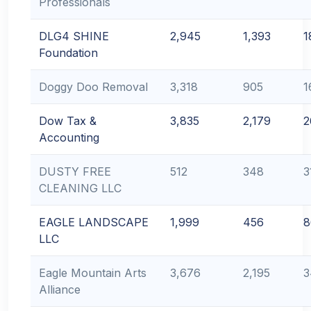
Professionals
DLG4 SHINE
2,945
1,393
1
Foundation
Doggy Doo Removal
3,318
905
1
Dow Tax &
3,835
2,179
2
Accounting
DUSTY FREE
512
348
3
CLEANING LLC
EAGLE LANDSCAPE
1,999
456
8
LLC
Eagle Mountain Arts
3,676
2,195
3
Alliance