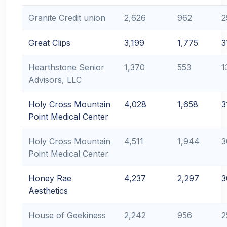
Granite Credit union
2,626
962
2
Great Clips
3,199
1,775
3
Hearthstone Senior
1,370
553
1
Advisors, LLC
Holy Cross Mountain
4,028
1,658
3
Point Medical Center
Holy Cross Mountain
4,511
1,944
3
Point Medical Center
Honey Rae
4,237
2,297
3
Aesthetics
House of Geekiness
2,242
956
2