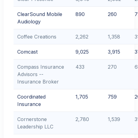
ClearSound Mobile
890
260
7
Audiology
Coffee Creations
2,262
1,358
3
Comcast
9,025
3,915
3
Compass Insurance
433
270
6
Advisors --
Insurance Broker
Coordinated
1,705
759
2
Insurance
Cornerstone
2,780
1,539
3
Leadership LLC