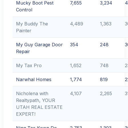
Mucky Boot Pest
7,655
3,234
4
Control
My Buddy The
4,489
1,363
3
Painter
My Guy Garage Door
354
248
3
Repair
My Tax Pro
1,652
748
2
Narwhal Homes
1,774
819
2
Nicholena with
4,107
2,265
3
Realtypath, YOUR
UTAH REAL ESTATE
EXPERT!