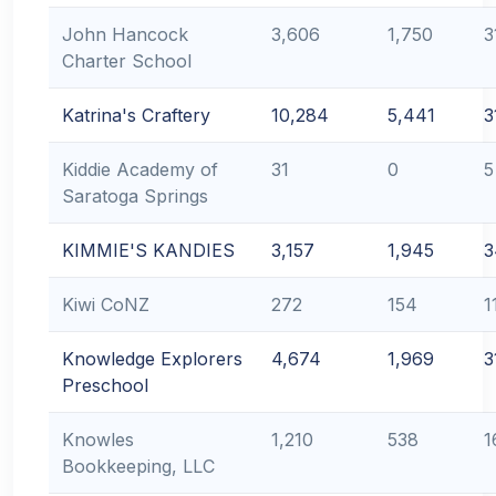
John Hancock
3,606
1,750
3
Charter School
Katrina's Craftery
10,284
5,441
3
Kiddie Academy of
31
0
5
Saratoga Springs
KIMMIE'S KANDIES
3,157
1,945
3
Kiwi CoNZ
272
154
1
Knowledge Explorers
4,674
1,969
3
Preschool
Knowles
1,210
538
1
Bookkeeping, LLC