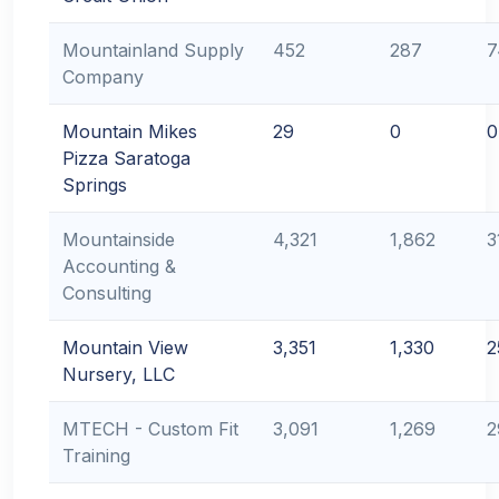
Mountainland Supply
452
287
7
Company
Mountain Mikes
29
0
0
Pizza Saratoga
Springs
Mountainside
4,321
1,862
3
Accounting &
Consulting
Mountain View
3,351
1,330
2
Nursery, LLC
MTECH - Custom Fit
3,091
1,269
2
Training