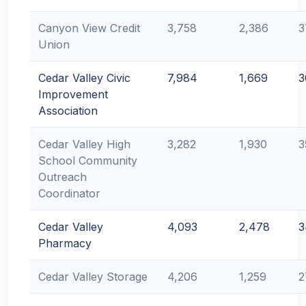
Canyon View Credit
3,758
2,386
3
Union
Cedar Valley Civic
7,984
1,669
3
Improvement
Association
Cedar Valley High
3,282
1,930
3
School Community
Outreach
Coordinator
Cedar Valley
4,093
2,478
3
Pharmacy
Cedar Valley Storage
4,206
1,259
2