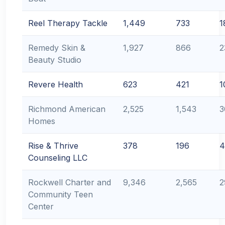
Reel Therapy Tackle
1,449
733
1
Remedy Skin &
1,927
866
2
Beauty Studio
Revere Health
623
421
1
Richmond American
2,525
1,543
3
Homes
Rise & Thrive
378
196
4
Counseling LLC
Rockwell Charter and
9,346
2,565
2
Community Teen
Center