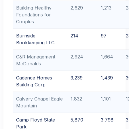
Building Healthy
2,629
1,213
2
Foundations for
Couples
Burnside
214
97
2
Bookkeeping LLC
C&R Management
2,924
1,664
3
McDonalds
Cadence Homes
3,239
1,439
3
Building Corp
Calvary Chapel Eagle
1,832
1,101
1
Mountain
Camp Floyd State
5,870
3,798
3
Park