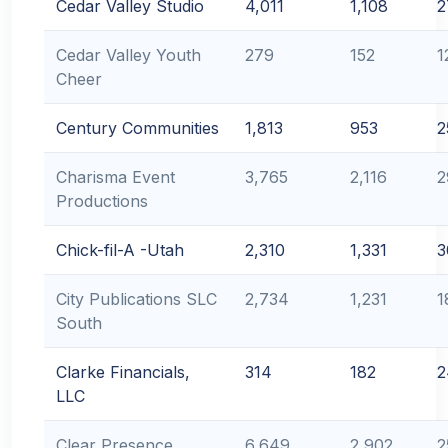
Cedar Valley Studio
4,011
1,108
2
Cedar Valley Youth
279
152
1
Cheer
Century Communities
1,813
953
2
Charisma Event
3,765
2,116
2
Productions
Chick-fil-A -Utah
2,310
1,331
3
City Publications SLC
2,734
1,231
1
South
Clarke Financials,
314
182
2
LLC
Clear Presence
6,649
2,902
2