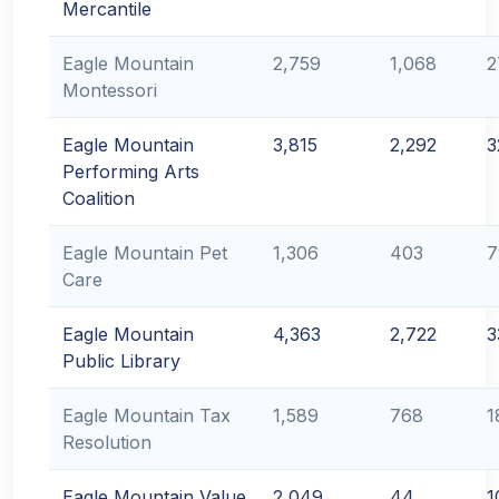
Mercantile
Eagle Mountain
2,759
1,068
2
Montessori
Eagle Mountain
3,815
2,292
3
Performing Arts
Coalition
Eagle Mountain Pet
1,306
403
7
Care
Eagle Mountain
4,363
2,722
3
Public Library
Eagle Mountain Tax
1,589
768
1
Resolution
Eagle Mountain Value
2,049
44
1