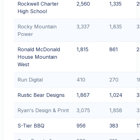
Rockwell Charter
2,560
1,335
2
High School
Rocky Mountain
3,337
1,835
3
Power
Ronald McDonald
1,815
861
2
House Mountain
West
Run Digital
410
270
1
Rustic Bear Designs
1,867
1,024
3
Ryan's Design & Print
3,075
1,858
3
S-Tier BBQ
956
383
1