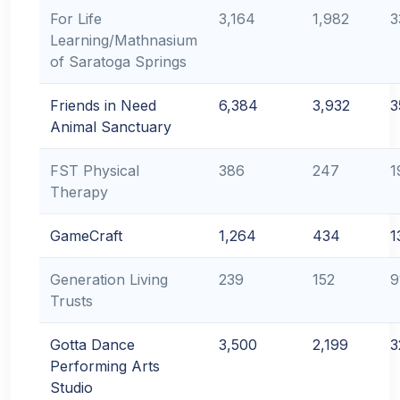
For Life
3,164
1,982
3
Learning/Mathnasium
of Saratoga Springs
Friends in Need
6,384
3,932
3
Animal Sanctuary
FST Physical
386
247
1
Therapy
GameCraft
1,264
434
1
Generation Living
239
152
9
Trusts
Gotta Dance
3,500
2,199
3
Performing Arts
Studio