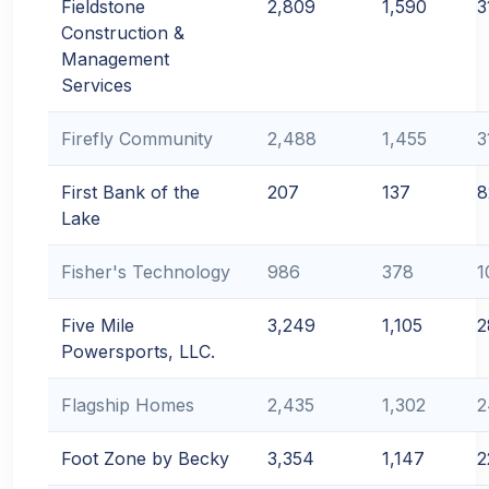
Fieldstone
2,809
1,590
3
Construction &
Management
Services
Firefly Community
2,488
1,455
3
First Bank of the
207
137
8
Lake
Fisher's Technology
986
378
1
Five Mile
3,249
1,105
2
Powersports, LLC.
Flagship Homes
2,435
1,302
2
Foot Zone by Becky
3,354
1,147
2