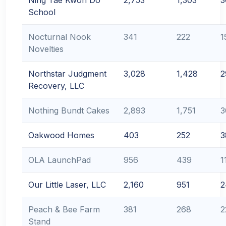
Ning Tae Kwon Do
2,753
1,303
3
School
Nocturnal Nook
341
222
1
Novelties
Northstar Judgment
3,028
1,428
2
Recovery, LLC
Nothing Bundt Cakes
2,893
1,751
3
Oakwood Homes
403
252
3
OLA LaunchPad
956
439
1
Our Little Laser, LLC
2,160
951
2
Peach & Bee Farm
381
268
2
Stand