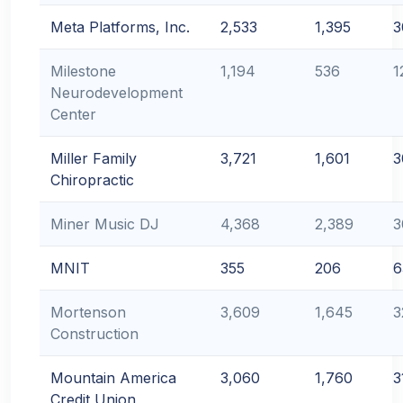
Meta Platforms, Inc.
2,533
1,395
3
Milestone
1,194
536
1
Neurodevelopment
Center
Miller Family
3,721
1,601
3
Chiropractic
Miner Music DJ
4,368
2,389
3
MNIT
355
206
6
Mortenson
3,609
1,645
3
Construction
Mountain America
3,060
1,760
3
Credit Union