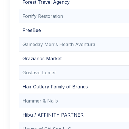
Forest Travel Agency
Fortify Restoration
FreeBee
Gameday Men's Health Aventura
Grazianos Market
Gustavo Lumer
Hair Cuttery Family of Brands
Hammer & Nails
Hibu / AFFINITY PARTNER
House of Chi Spa LLC