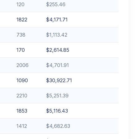
120
$255.46
1822
$4,171.71
738
$1,113.42
170
$2,614.85
2006
$4,701.91
1090
$30,922.71
2210
$5,251.39
1853
$5,116.43
1412
$4,682.63