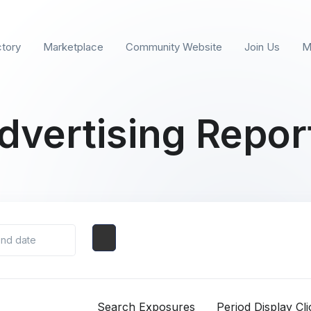
ctory
Marketplace
Community Website
Join Us
M
dvertising Repor
Search Exposures
Period Display Cli