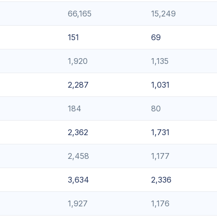
66,165
15,249
151
69
1,920
1,135
2,287
1,031
184
80
2,362
1,731
2,458
1,177
3,634
2,336
1,927
1,176