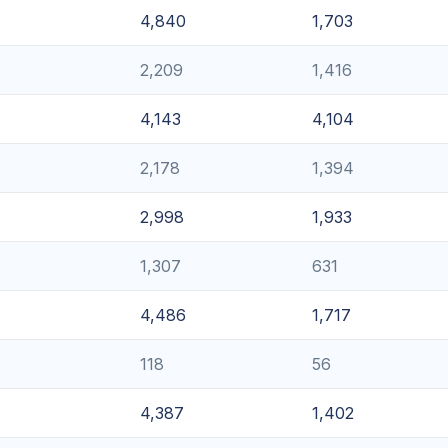
4,840
1,703
2,209
1,416
4,143
4,104
2,178
1,394
2,998
1,933
1,307
631
4,486
1,717
118
56
4,387
1,402