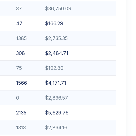
37
$36,750.09
47
$166.29
1385
$2,735.35
308
$2,484.71
75
$192.80
1566
$4,171.71
0
$2,836.57
2135
$5,629.76
1313
$2,834.16