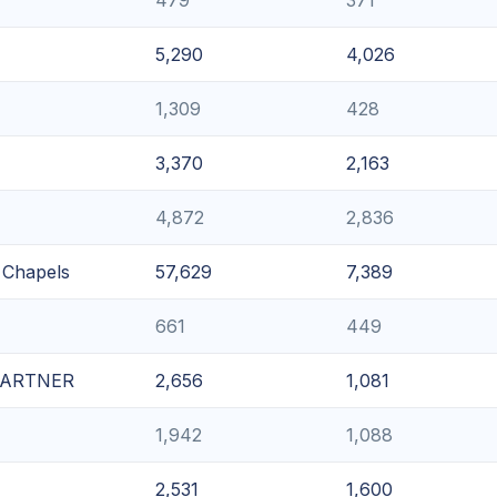
5,290
4,026
1,309
428
3,370
2,163
4,872
2,836
l Chapels
57,629
7,389
661
449
 PARTNER
2,656
1,081
1,942
1,088
2,531
1,600