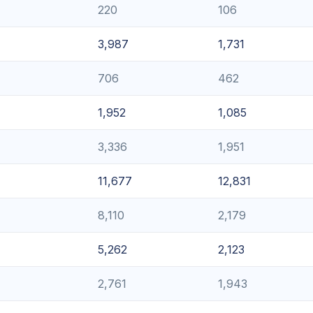
220
106
3,987
1,731
706
462
1,952
1,085
3,336
1,951
11,677
12,831
8,110
2,179
5,262
2,123
2,761
1,943