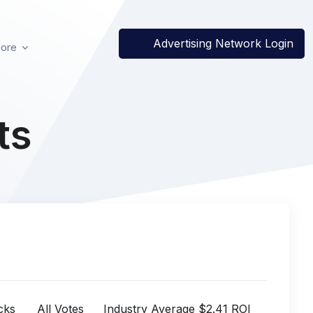
Advertising Network Login
ore
ts
cks
All Votes
Industry Average $2.41 ROI