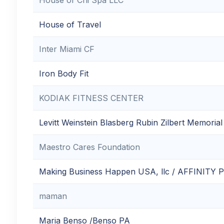
House of Travel
Inter Miami CF
Iron Body Fit
KODIAK FITNESS CENTER
Levitt Weinstein Blasberg Rubin Zilbert Memoria
Maestro Cares Foundation
Making Business Happen USA, llc / AFFINITY
maman
Maria Benso /Benso PA