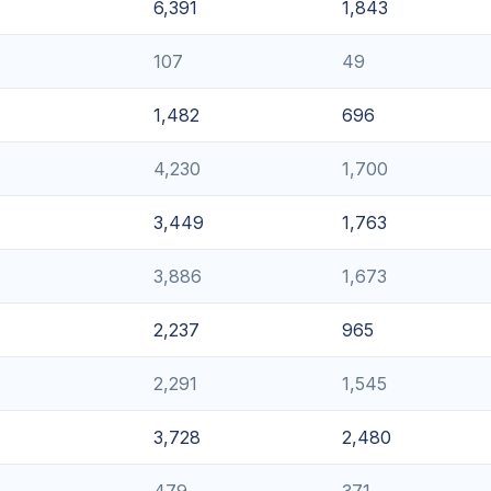
6,391
1,843
107
49
1,482
696
4,230
1,700
3,449
1,763
3,886
1,673
2,237
965
2,291
1,545
3,728
2,480
479
371