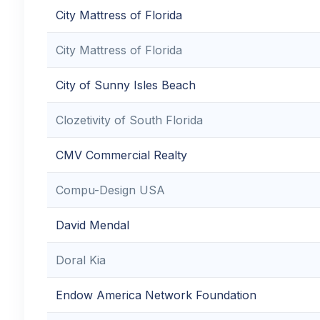
City Mattress of Florida
City Mattress of Florida
City of Sunny Isles Beach
Clozetivity of South Florida
CMV Commercial Realty
Compu-Design USA
David Mendal
Doral Kia
Endow America Network Foundation