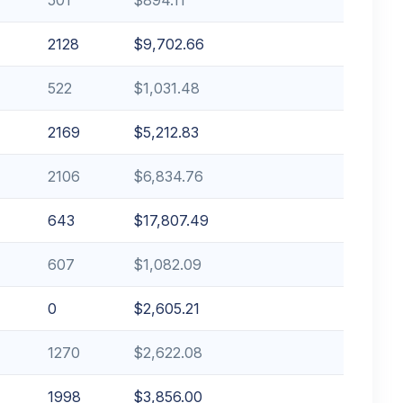
2128
$9,702.66
522
$1,031.48
2169
$5,212.83
2106
$6,834.76
643
$17,807.49
607
$1,082.09
0
$2,605.21
1270
$2,622.08
1998
$3,856.00