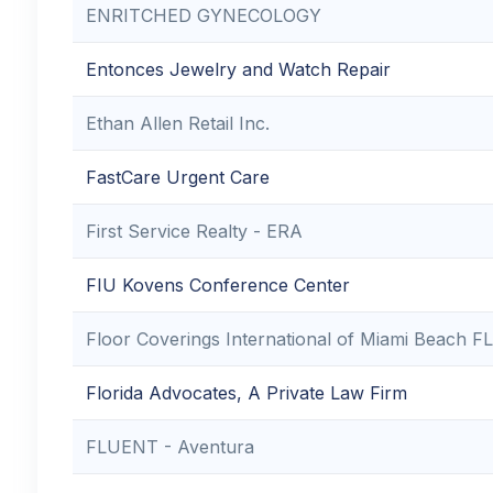
ENRITCHED GYNECOLOGY
Entonces Jewelry and Watch Repair
Ethan Allen Retail Inc.
FastCare Urgent Care
First Service Realty - ERA
FIU Kovens Conference Center
Floor Coverings International of Miami Beach FL
Florida Advocates, A Private Law Firm
FLUENT - Aventura