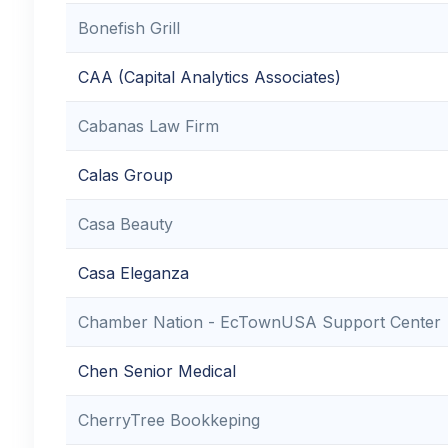
Bonefish Grill
CAA (Capital Analytics Associates)
Cabanas Law Firm
Calas Group
Casa Beauty
Casa Eleganza
Chamber Nation - EcTownUSA Support Center
Chen Senior Medical
CherryTree Bookkeping