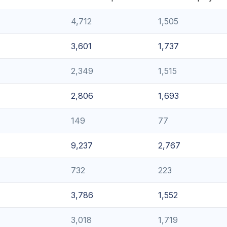
4,712
1,505
3,601
1,737
2,349
1,515
2,806
1,693
149
77
9,237
2,767
732
223
3,786
1,552
3,018
1,719