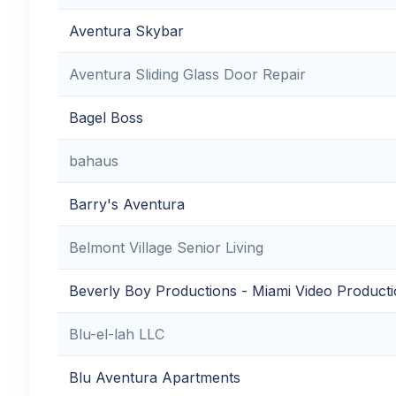
Aventura Skybar
Aventura Sliding Glass Door Repair
Bagel Boss
bahaus
Barry's Aventura
Belmont Village Senior Living
Beverly Boy Productions - Miami Video Produc
Blu-el-lah LLC
Blu Aventura Apartments