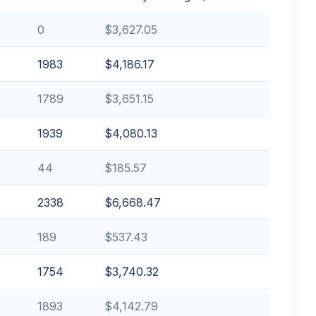
0
$3,627.05
1983
$4,186.17
1789
$3,651.15
1939
$4,080.13
44
$185.57
2338
$6,668.47
189
$537.43
1754
$3,740.32
1893
$4,142.79