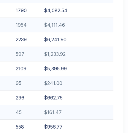
1790
$4,082.54
1954
$4,111.46
2239
$6,241.90
597
$1,233.92
2109
$5,395.99
95
$241.00
296
$662.75
45
$161.47
558
$956.77