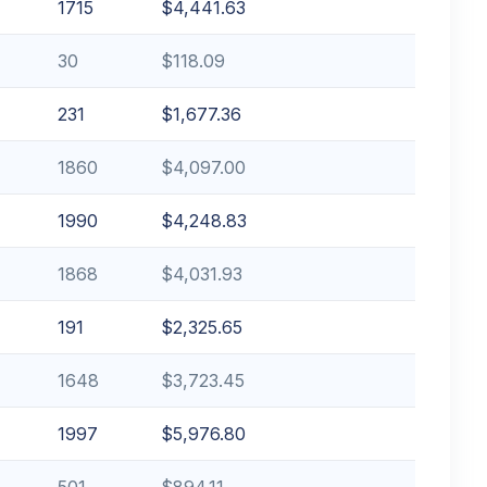
1715
$4,441.63
30
$118.09
231
$1,677.36
1860
$4,097.00
1990
$4,248.83
1868
$4,031.93
191
$2,325.65
1648
$3,723.45
1997
$5,976.80
501
$894.11