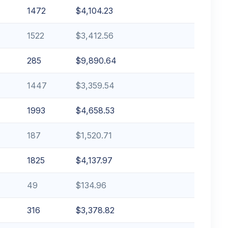
1472
$4,104.23
1522
$3,412.56
285
$9,890.64
1447
$3,359.54
1993
$4,658.53
187
$1,520.71
1825
$4,137.97
49
$134.96
316
$3,378.82