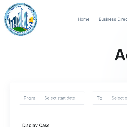
Home
Business Dire
A
From
To
Display Case