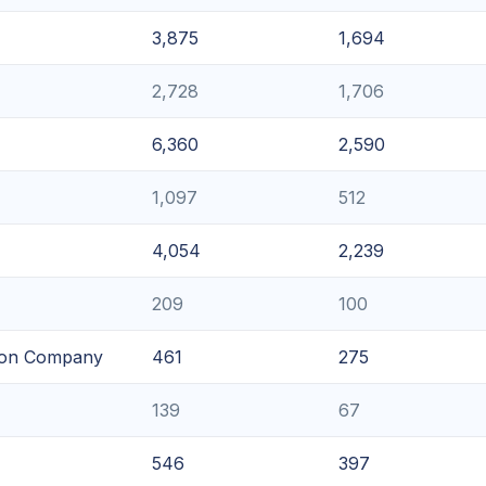
3,875
1,694
2,728
1,706
6,360
2,590
1,097
512
4,054
2,239
209
100
tion Company
461
275
139
67
546
397