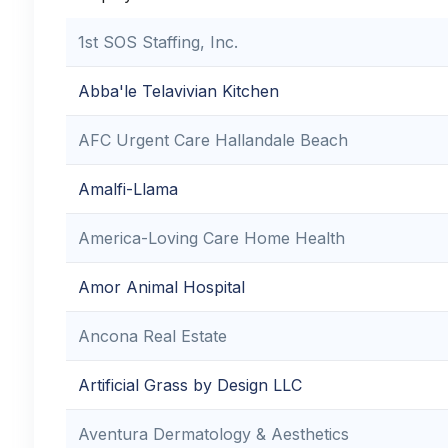
1st SOS Staffing, Inc.
Abba'le Telavivian Kitchen
AFC Urgent Care Hallandale Beach
Amalfi-Llama
America-Loving Care Home Health
Amor Animal Hospital
Ancona Real Estate
Artificial Grass by Design LLC
Aventura Dermatology & Aesthetics