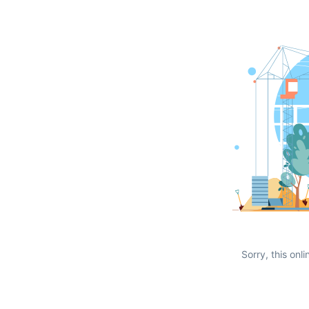
Sorry, this onli