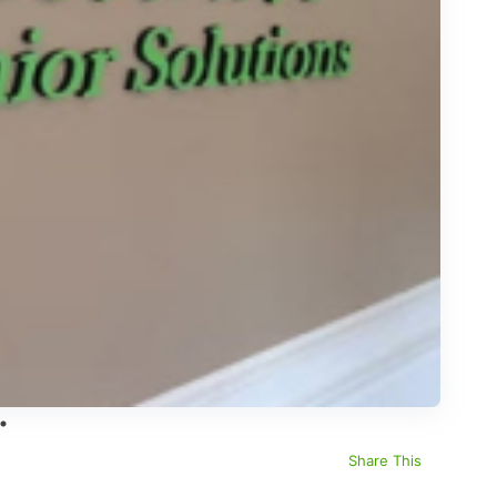
Share This