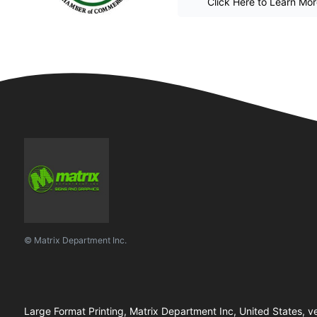
Click Here to Learn Mo
© Matrix Department Inc.
Large Format Printing, Matrix Department Inc, United States, ve