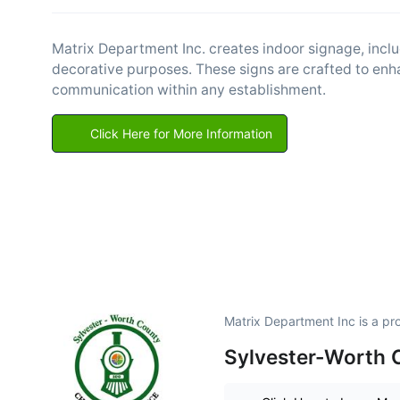
Matrix Department Inc. creates indoor signage, inclu
decorative purposes. These signs are crafted to enha
communication within any establishment.
Click Here for More Information
Matrix Department Inc is a p
Sylvester-Worth