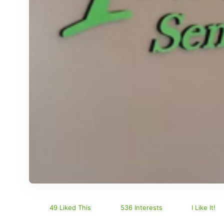
49 Liked This
536 Interests
I Like It!