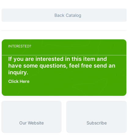
Back Catalog
INTERESTED?
If you are interested in this item and
have some questions, feel free send an
inquiry.
Click Here
Our Website
Subscribe