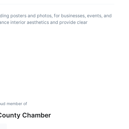
ding posters and photos, for businesses, events, and
nce interior aesthetics and provide clear
roud member of
 County Chamber