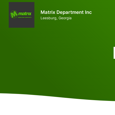
Matrix Department Inc
Leesburg, Georgia