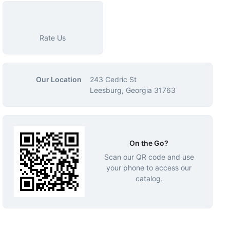
Rate Us
Our Location
243 Cedric St
Leesburg, Georgia 31763
On the Go?
Scan our QR code and use
your phone to access our
catalog.