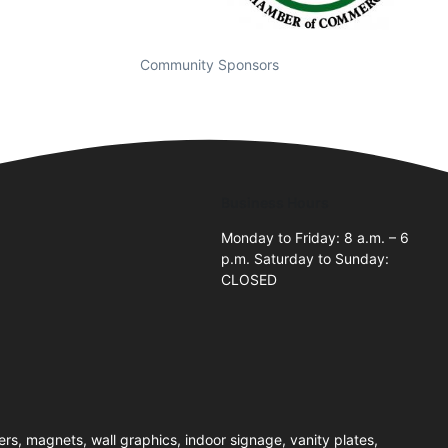
Community Sponsors
Business Hours
Monday to Friday: 8 a.m. – 6
p.m. Saturday to Sunday:
CLOSED
rs, magnets, wall graphics, indoor signage, vanity plates,