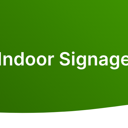
Indoor Signag