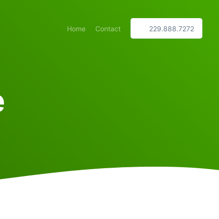
Home
Contact
229.888.7272
e