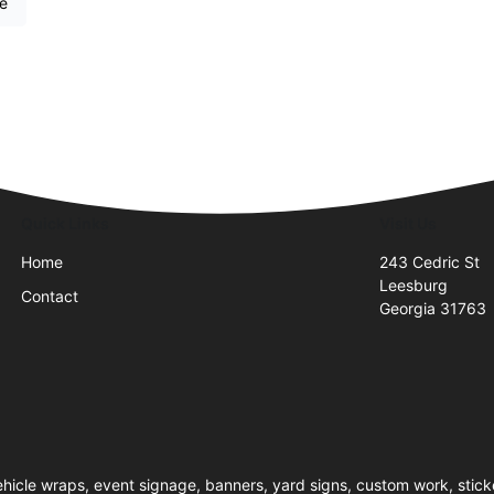
re
Quick Links
Visit Us
Home
243 Cedric St
Leesburg
Contact
Georgia 31763
hicle wraps, event signage, banners, yard signs, custom work, sticke