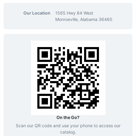
Our Location
1565 Hwy 84 West
Monroeville, Alabama 36460
On the Go?
Scan our QR code and use your phone to access our
catalog.