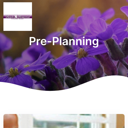
Pre-Planning