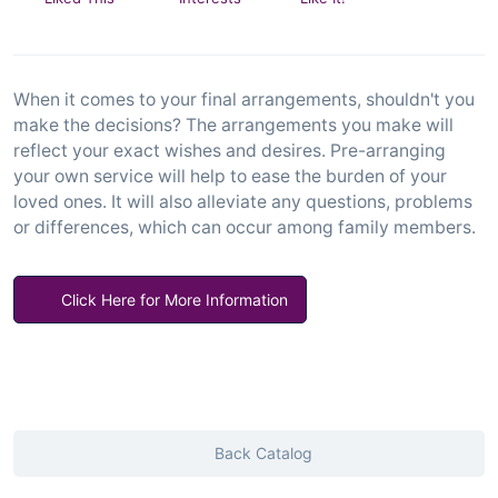
When it comes to your final arrangements, shouldn't you
make the decisions? The arrangements you make will
reflect your exact wishes and desires. Pre-arranging
your own service will help to ease the burden of your
loved ones. It will also alleviate any questions, problems
or differences, which can occur among family members.
Click Here for More Information
Back Catalog