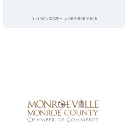
Text
BANKSMFH
to
866-866-5545