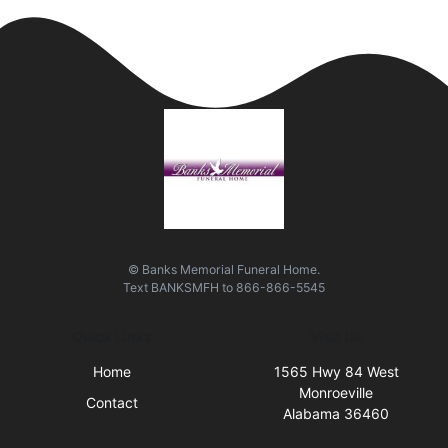
© Banks Memorial Funeral Home.
Text
BANKSMFH
to
866-866-5545
Quick Links
Visit Us
Home
1565 Hwy 84 West
Monroeville
Contact
Alabama 36460