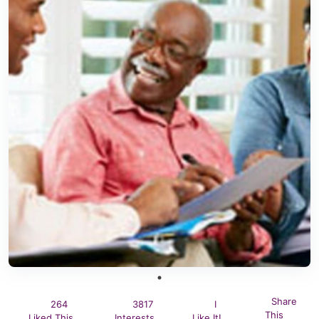
Share
264
3817
I
This
Liked This
Interests
Like It!