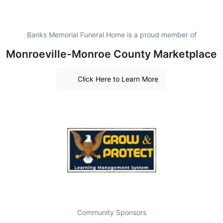
Banks Memorial Funeral Home is a proud member of
Monroeville-Monroe County Marketplace
Click Here to Learn More
Community Sponsors