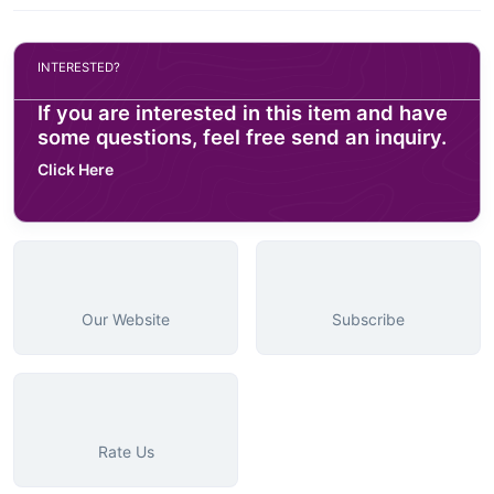
INTERESTED?
If you are interested in this item and have
some questions, feel free send an inquiry.
Click Here
Our Website
Subscribe
Rate Us