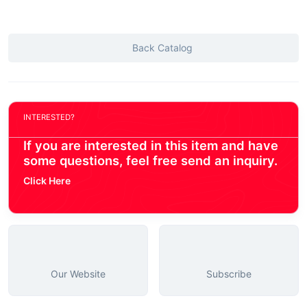
Back Catalog
INTERESTED?
If you are interested in this item and have
some questions, feel free send an inquiry.
Click Here
Our Website
Subscribe