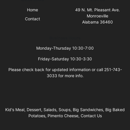
Home
49 N. Mt. Pleasant Ave.
Monroeville
Contact
Alabama 36460
Business Hours
Monday-Thursday 10:30-7:00
Friday-Saturday 10:30-3:30
Please check back for updated information or call 251-743-
3033 for more info.
Kid's Meal, Dessert, Salads, Soups, Big Sandwiches, Big Baked
Potatoes, Pimento Cheese, Contact Us