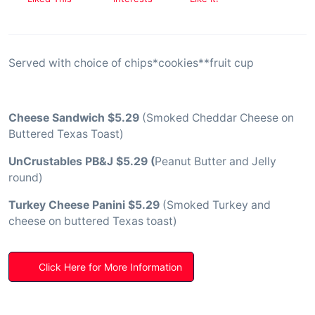
Served with choice of chips*cookies**fruit cup
Cheese Sandwich $5.29
(Smoked Cheddar Cheese on
Buttered Texas Toast)
UnCrustables PB&J $5.29 (
Peanut Butter and Jelly
round)
Turkey Cheese Panini $5.29
(Smoked Turkey and
cheese on buttered Texas toast)
Click Here for More Information