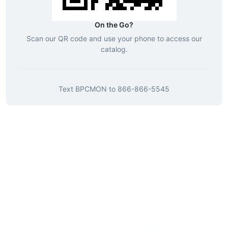
On the Go?
Scan our QR code and use your phone to access our
catalog.
Text
BPCMON
to
866-866-5545