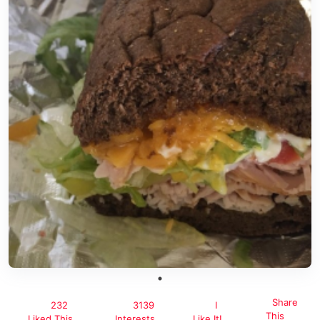
Share
232
3139
I
This
Liked This
Interests
Like It!