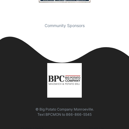
Community Sponsors
© Big Potato Company Monroeville.
Text
BPCMON
to
866-866-5545
Quick Links
Visit Us