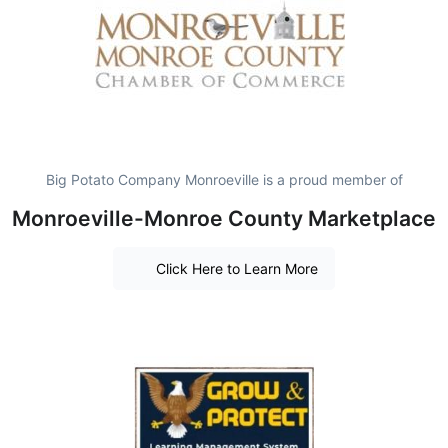
Big Potato Company Monroeville is a proud member of
Monroeville-Monroe County Marketplace
Click Here to Learn More