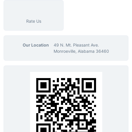
Rate Us
Our Location
49 N. Mt. Pleasant Ave.
Monroeville, Alabama 36460