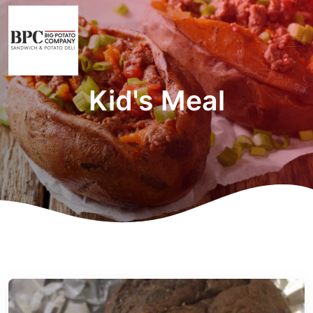
Kid's Meal