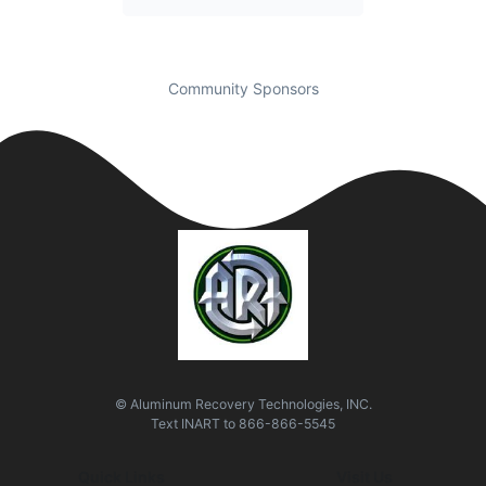
Community Sponsors
© Aluminum Recovery Technologies, INC.
Text
INART
to
866-866-5545
Quick Links
Visit Us