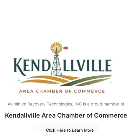
Aluminum Recovery Technologies, INC is a proud member of
Kendallville Area Chamber of Commerce
Click Here to Learn More