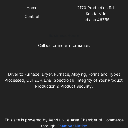
Home
2170 Production Rd.
Kendallville
Contact
Indiana 46755
Business Hours
Call us for more information.
Dryer to Furnace, Dryer, Furnace, Alloying, Forms and Types
Processed, Our ECH/LAB, Spectrolab, Integrity of Your Product,
Production & Product Security,
This site is powered by Kendallville Area Chamber of Commerce
through
Chamber Nation