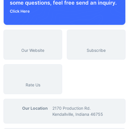
some questions, feel free send an inquiry.
Click Here
Our Website
Subscribe
Rate Us
Our Location
2170 Production Rd.
Kendallville, Indiana 46755