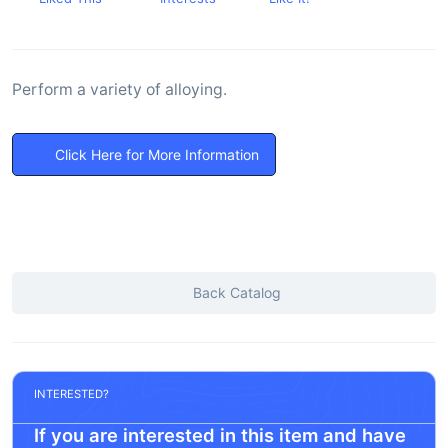
Perform a variety of alloying.
Click Here for More Information
Back Catalog
INTERESTED?
If you are interested in this item and have