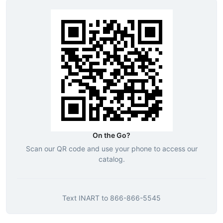
On the Go?
Scan our QR code and use your phone to access our
catalog.
Text
INART
to
866-866-5545