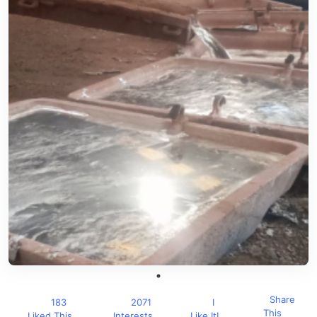
Share
183
2071
I
This
Liked This
Interests
Like It!