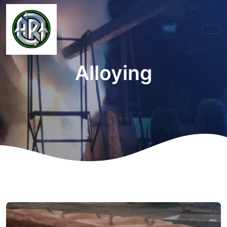
Alloying