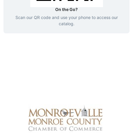
On the Go?
Scan our QR code and use your phone to access our
catalog.