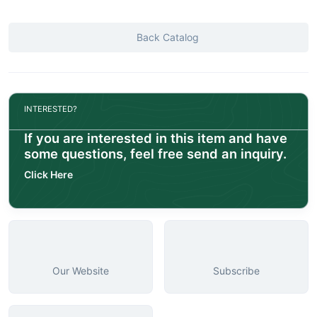
Back Catalog
INTERESTED?
If you are interested in this item and have
some questions, feel free send an inquiry.
Click Here
Our Website
Subscribe