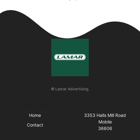
© Lamar Advertising.
Quick Links
Visit Us
Home
3353 Halls Mill Road
Mobile
Contact
36606