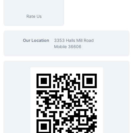
Rate Us
Our Location
3353 Halls Mill Road
Mobile 36606