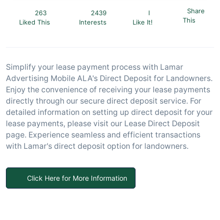
Share
263
2439
I
This
Liked This
Interests
Like It!
Simplify your lease payment process with Lamar
Advertising Mobile ALA's Direct Deposit for Landowners.
Enjoy the convenience of receiving your lease payments
directly through our secure direct deposit service. For
detailed information on setting up direct deposit for your
lease payments, please visit our Lease Direct Deposit
page. Experience seamless and efficient transactions
with Lamar's direct deposit option for landowners.
Click Here for More Information