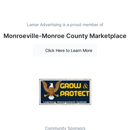
Lamar Advertising is a proud member of
Monroeville-Monroe County Marketplace
Click Here to Learn More
Community Sponsors