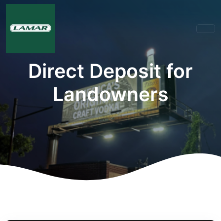
Direct Deposit for
Landowners