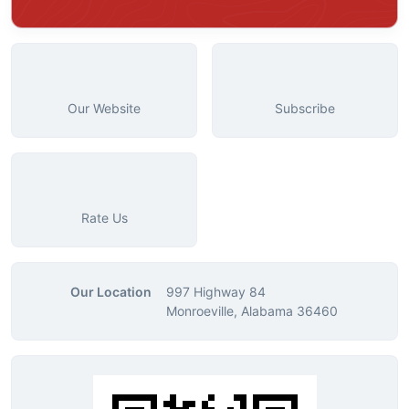
Our Website
Subscribe
Rate Us
Our Location
997 Highway 84
Monroeville, Alabama 36460