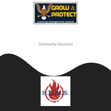
Community Sponsors