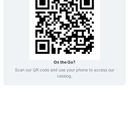
On the Go?
Scan our QR code and use your phone to access our
catalog.