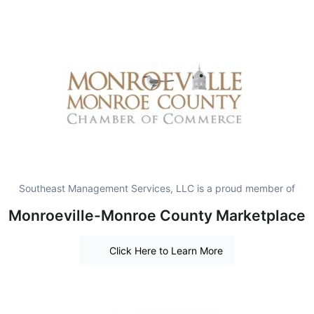
Southeast Management Services, LLC is a proud member of
Monroeville-Monroe County Marketplace
Click Here to Learn More