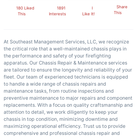
Share
180 Liked
1891
I
This
This
Interests
Like It!
At Southeast Management Services, LLC, we recognize
the critical role that a well-maintained chassis plays in
the performance and safety of your firefighting
apparatus. Our Chassis Repair & Maintenance services
are tailored to ensure the longevity and reliability of your
fleet. Our team of experienced technicians is equipped
to handle a wide range of chassis repairs and
maintenance tasks, from routine inspections and
preventive maintenance to major repairs and component
replacements. With a focus on quality craftsmanship and
attention to detail, we work diligently to keep your
chassis in top condition, minimizing downtime and
maximizing operational efficiency. Trust us to provide
comprehensive and professional chassis repair and