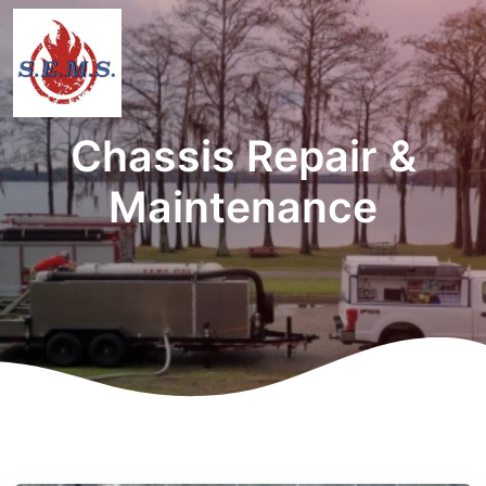
Chassis Repair &
Maintenance