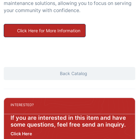
maintenance solutions, allowing you to focus on serving
your community with confidence.
Click Here for More Information
Back Catalog
INTERESTED?
If you are interested in this item and have
some questions, feel free send an inquiry.
Click Here