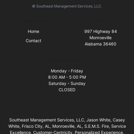
© Southeast Management Services, LLC.
Quick Links
Visit Us
Home
997 Highway 84
Monroeville
Contact
Alabama 36460
Business Hours
Monday - Friday
8:00 AM - 5:00 PM
Saturday - Sunday
CLOSED
Southeast Management Services, LLC, Jason White, Casey
White, Frisco City, AL, Monroeville, AL, S.E.M.S. Fire, Service
Excellence, Customer-Centricity, Personalized Experience,