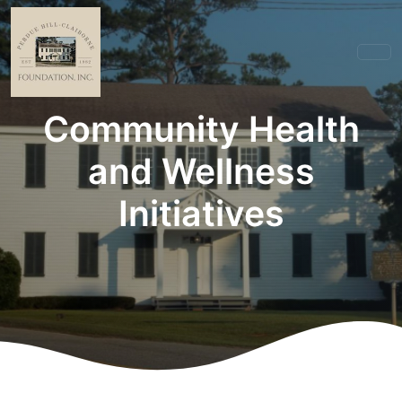
Community Health
and Wellness
Initiatives