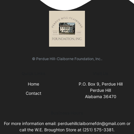
© Perdue Hill-Claiborne Foundation, Inc..
Quick Links
Visit Us
Home
P.O. Box 9, Perdue Hill
Perdue Hill
Contact
Alabama 36470
Business Hours
For more information email: perduehillclaibornefdn@gmail.com or
call the W.E. Broughton Store at (251) 575-3381.