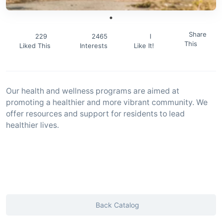
Share
229
2465
I
This
Liked This
Interests
Like It!
Our health and wellness programs are aimed at
promoting a healthier and more vibrant community. We
offer resources and support for residents to lead
healthier lives.
Back Catalog