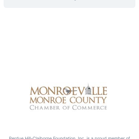
Perdue Hill-Claiborne Foundation, Inc. is a proud member of