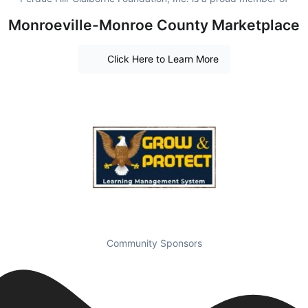
Monroeville-Monroe County Marketplace
Click Here to Learn More
Community Sponsors