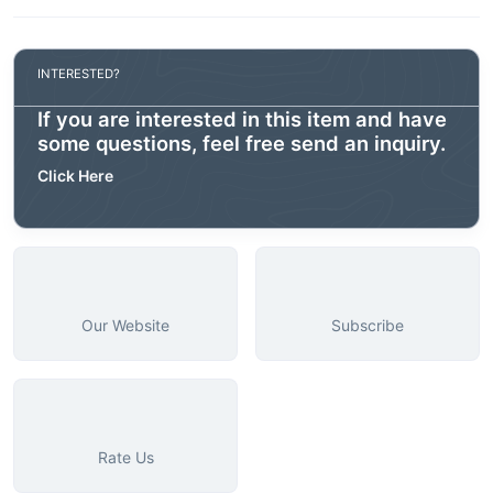
INTERESTED?
If you are interested in this item and have
some questions, feel free send an inquiry.
Click Here
Our Website
Subscribe
Rate Us