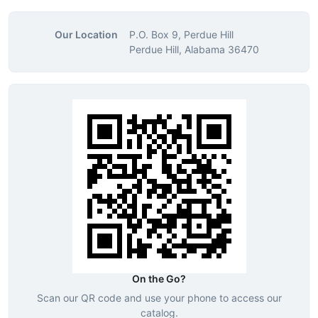
Our Location
P.O. Box 9, Perdue Hill
Perdue Hill, Alabama 36470
On the Go?
Scan our QR code and use your phone to access our
catalog.