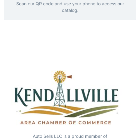
Scan our QR code and use your phone to access our
catalog.
Auto Sells LLC is a proud member of