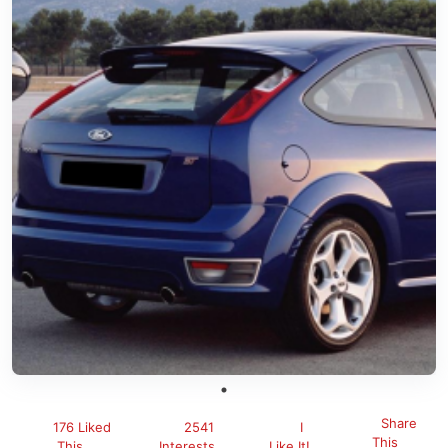
Share
176 Liked
2541
I
This
This
Interests
Like It!