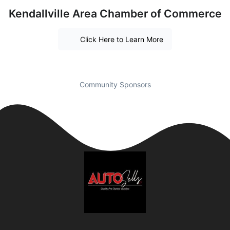
Kendallville Area Chamber of Commerce
Click Here to Learn More
Community Sponsors