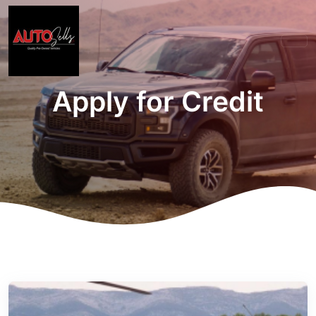
Apply for Credit