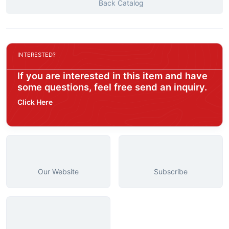
Back Catalog
INTERESTED?
If you are interested in this item and have
some questions, feel free send an inquiry.
Click Here
Our Website
Subscribe