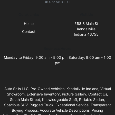
© Auto Sells LLC.
Quick Links
Visit Us
Home
558 S Main St
Kendallville
Contact
Indiana 46755
Business Hours
Monday to Friday: 9:00 am - 5:00 pm Saturday: 9:00 am - 1:00
pm
Auto Sells LLC, Pre-Owned Vehicles, Kendallville Indiana, Virtual
Showroom, Extensive Inventory, Picture Gallery, Contact Us,
South Main Street, Knowledgeable Staff, Reliable Sedan,
Spacious SUV, Rugged Truck, Exceptional Service, Transparent
Buying Process, Accurate Vehicle Descriptions, Pricing