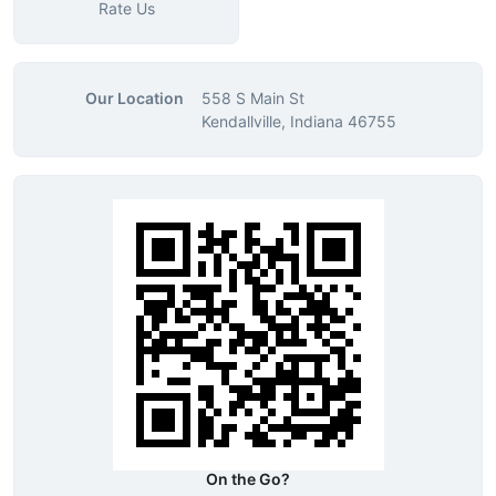
Rate Us
Our Location
558 S Main St
Kendallville, Indiana 46755
On the Go?