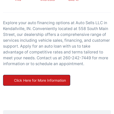
Explore your auto financing options at Auto Sells LLC in
Kendallville, IN. Conveniently located at 558 South Main
Street, our dealership offers a comprehensive range of
services including vehicle sales, financing, and customer
support. Apply for an auto loan with us to take
advantage of competitive rates and terms tailored to
meet your needs. Contact us at 260-242-7449 for more
information or to schedule an appointment.
Click Here for More Information