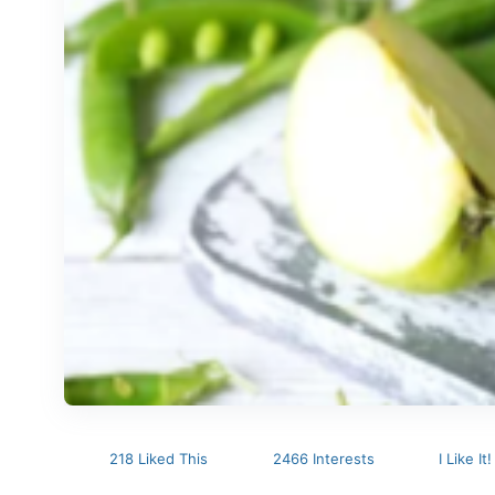
218 Liked This
2466 Interests
I Like It!