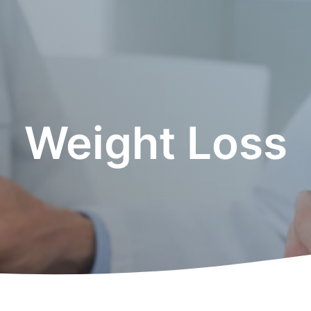
Weight Loss