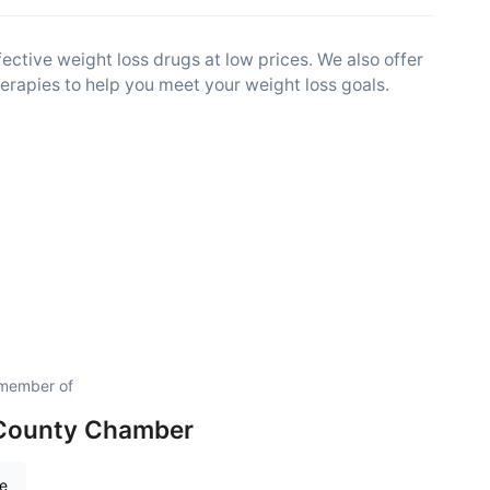
ctive weight loss drugs at low prices. We also offer
therapies to help you meet your weight loss goals.
 member of
 County Chamber
re