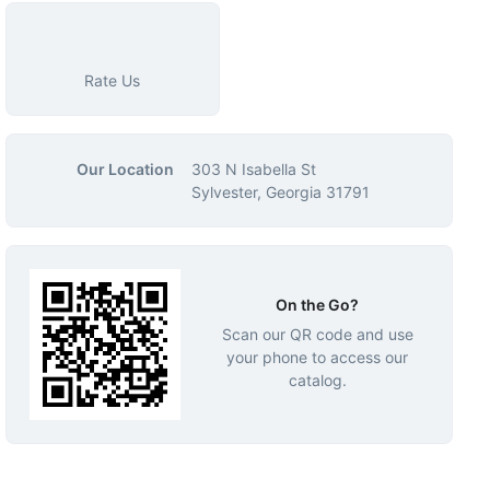
Rate Us
Our Location
303 N Isabella St
Sylvester, Georgia 31791
On the Go?
Scan our QR code and use
your phone to access our
catalog.