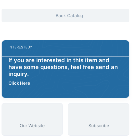
Back Catalog
INTERESTED?
If you are interested in this item and
have some questions, feel free send an
inquiry.
Click Here
Our Website
Subscribe