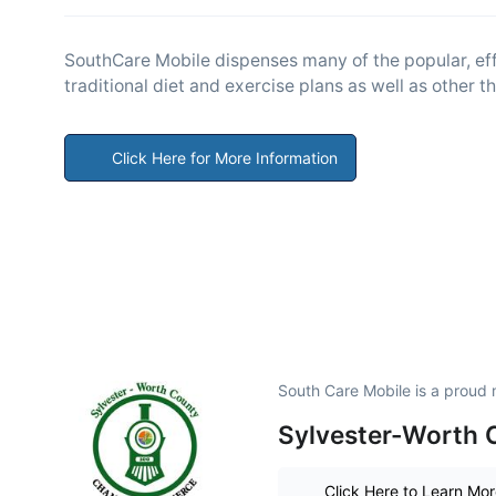
SouthCare Mobile dispenses many of the popular, effe
traditional diet and exercise plans as well as other 
Click Here for More Information
South Care Mobile is a proud
Sylvester-Worth
Click Here to Learn Mo