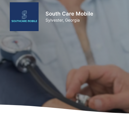
South Care Mobile
Sylvester, Georgia