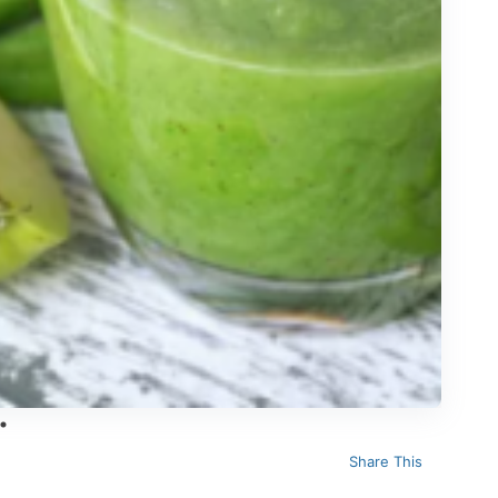
Share This