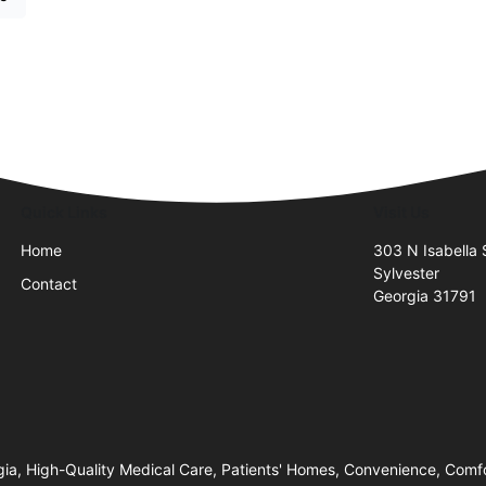
Quick Links
Visit Us
Home
303 N Isabella 
Sylvester
Contact
Georgia 31791
gia, High-Quality Medical Care, Patients' Homes, Convenience, Comf