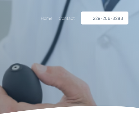
Home
Contact
229-206-3283