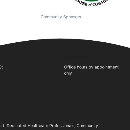
Community Sponsors
Business Hours
St
Office hours by appointment
only
ort, Dedicated Healthcare Professionals, Community