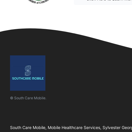
© South Care Mobile.
South Care Mobile, Mobile Healthcare Services, Sylvester Geor