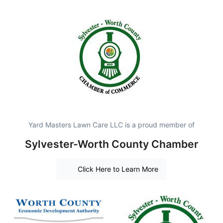
Yard Masters Lawn Care LLC is a proud member of
Sylvester-Worth County Chamber
Click Here to Learn More