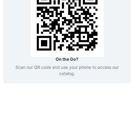
On the Go?
Scan our QR code and use your phone to access our
catalog.