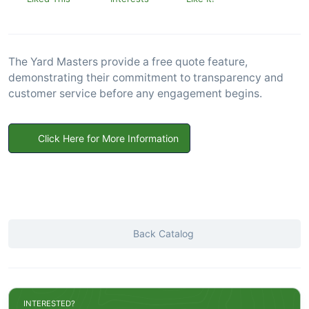
The Yard Masters provide a free quote feature,
demonstrating their commitment to transparency and
customer service before any engagement begins.
Click Here for More Information
Back Catalog
INTERESTED?