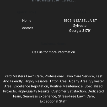
© Yard Masters Lawn Care LLC.
Quick Links
Visit Us
Home
1506 N ISABELLA ST
Sylvester
Contact
Georgia 31791
Business Hours
Call us for more information
Yard Masters Lawn Care, Professional Lawn Care Service, Fast
And Friendly, Highly Reliable, Tifton Area, Albany Area, Sylvester
Area, Excellence Reputation, Routine Maintenance, Specialized
Projects, High-Quality Results, Customer Satisfaction, Dedicated
Team, Seamless Experience, Stress-Free Lawn Care,
Exceptional Staff.