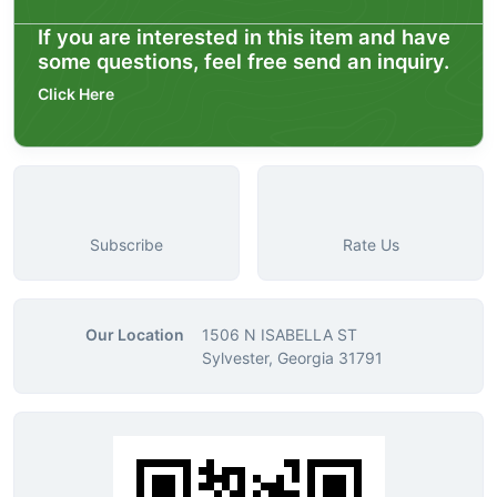
If you are interested in this item and have
some questions, feel free send an inquiry.
Click Here
Subscribe
Rate Us
Our Location
1506 N ISABELLA ST
Sylvester, Georgia 31791