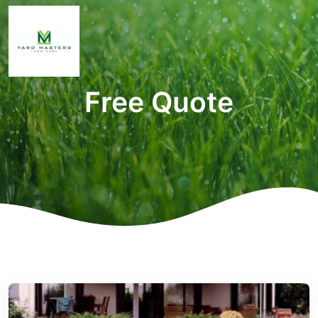
Free Quote