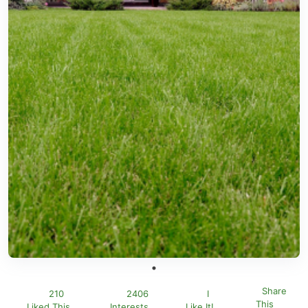
Share
210
2406
I
This
Liked This
Interests
Like It!