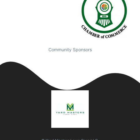
Community Sponsors