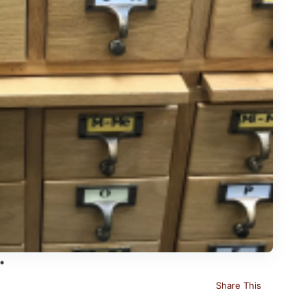
Share This