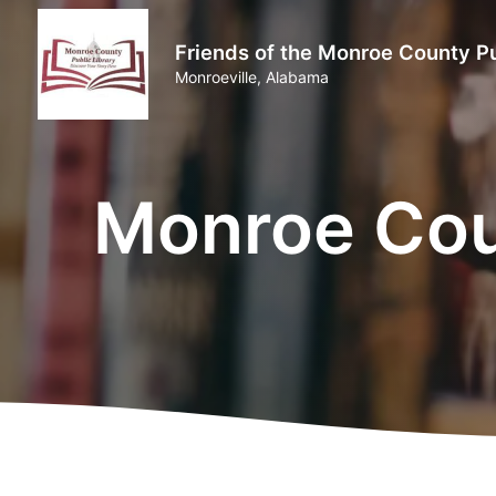
Friends of the Monroe County Pu
Monroeville, Alabama
Monroe Coun