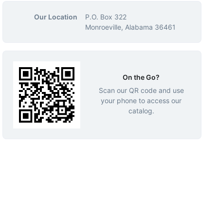
Our Location
P.O. Box 322
Monroeville, Alabama 36461
On the Go?
Scan our QR code and use
your phone to access our
catalog.