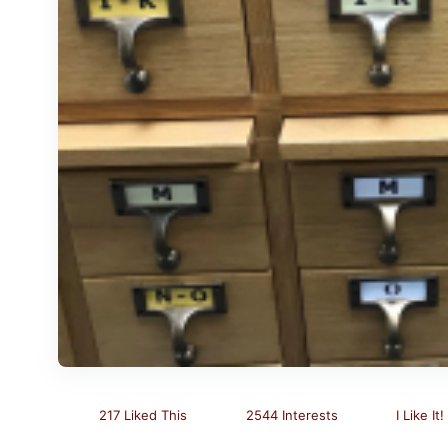
217 Liked This
2544 Interests
I Like It!