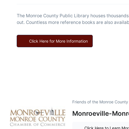
The Monroe County Public Library houses thousands o
out. Countless more reference books are also availabl
Click Here for More Information
Friends of the Monroe County 
Monroeville-Monr
Click Here to Learn Mo