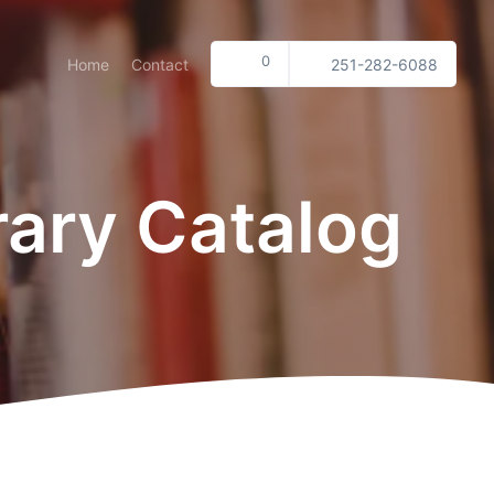
0
Home
Contact
251-282-6088
rary Catalog