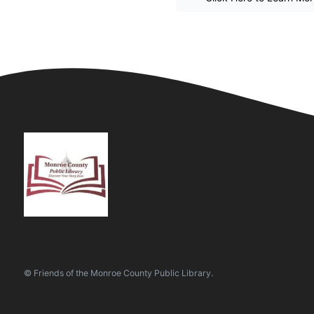
© Friends of the Monroe County Public Library.