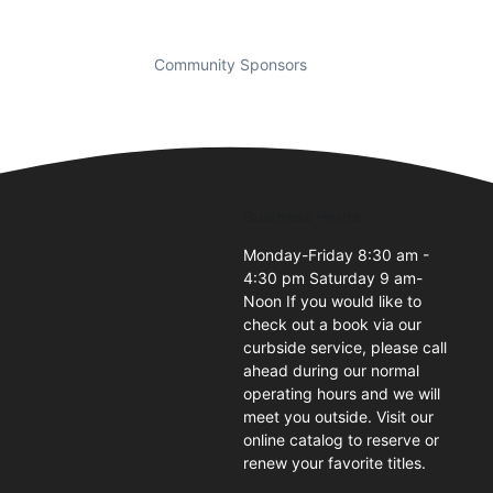
Community Sponsors
Business Hours
Monday-Friday 8:30 am -
4:30 pm Saturday 9 am-
1
Noon If you would like to
check out a book via our
curbside service, please call
ahead during our normal
operating hours and we will
meet you outside. Visit our
online catalog to reserve or
renew your favorite titles.