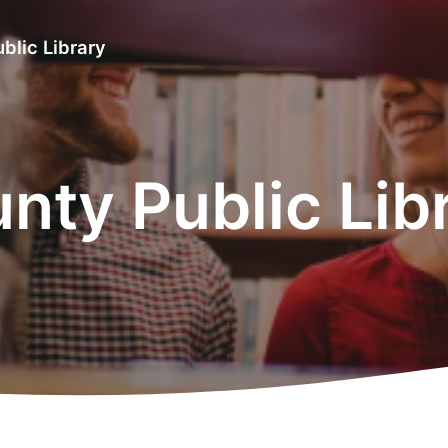
blic Library
ty Public Lib