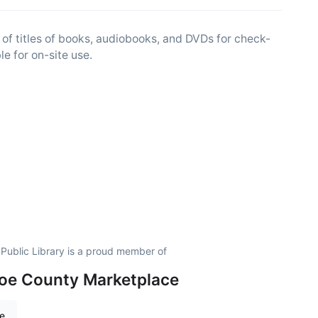
f titles of books, audiobooks, and DVDs for check-
e for on-site use.
Public Library is a proud member of
oe County Marketplace
re