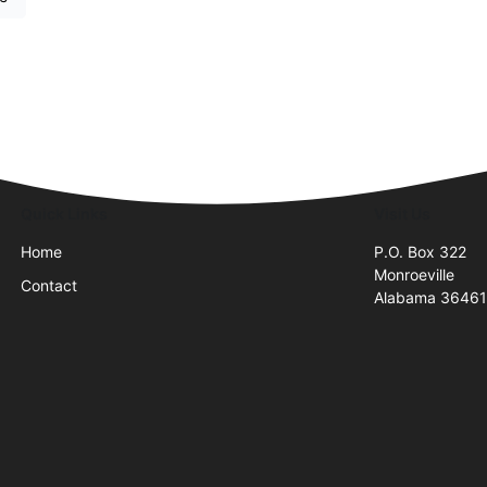
Quick Links
Visit Us
Home
P.O. Box 322
Monroeville
Contact
Alabama 3646