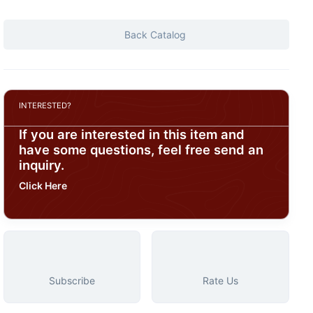
Back Catalog
INTERESTED?
If you are interested in this item and
have some questions, feel free send an
inquiry.
Click Here
Subscribe
Rate Us