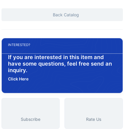
Back Catalog
INTERESTED?
If you are interested in this item and
have some questions, feel free send an
inquiry.
Click Here
Subscribe
Rate Us