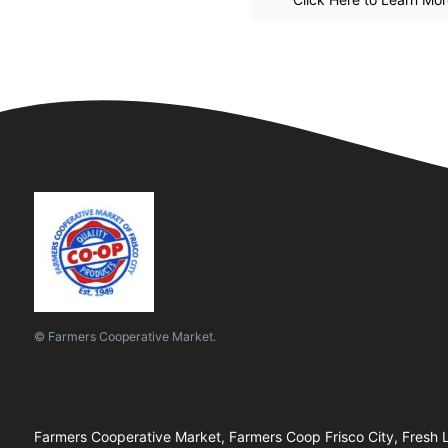
© Farmers Cooperative Market.
Farmers Cooperative Market, Farmers Coop Frisco City, Fresh L