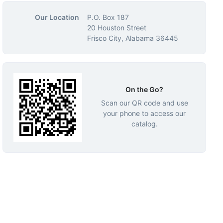
Our Location
P.O. Box 187
20 Houston Street
Frisco City, Alabama 36445
On the Go?
Scan our QR code and use
your phone to access our
catalog.