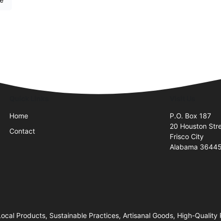
Quick Links
Visit Us
Home
P.O. Box 187
20 Houston Str
Contact
Frisco City
Alabama 3644
ocal Products, Sustainable Practices, Artisanal Goods, High-Quality