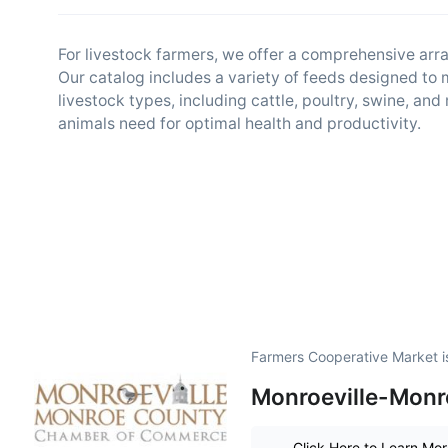
For livestock farmers, we offer a comprehensive arra
Our catalog includes a variety of feeds designed to 
livestock types, including cattle, poultry, swine, an
animals need for optimal health and productivity.
Farmers Cooperative Market i
Monroeville-Monr
Click Here to Learn Mo