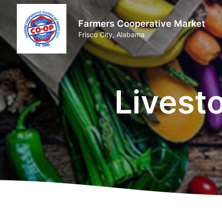
Farmers Cooperative Market
Frisco City, Alabama
Livest