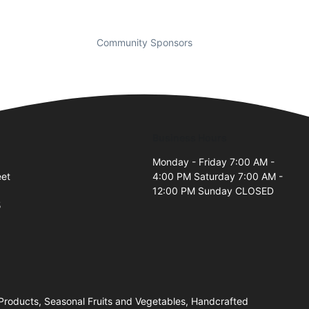
Community Sponsors
Business Hours
Monday - Friday 7:00 AM -
eet
4:00 PM Saturday 7:00 AM -
12:00 PM Sunday CLOSED
5
 Products, Seasonal Fruits and Vegetables, Handcrafted