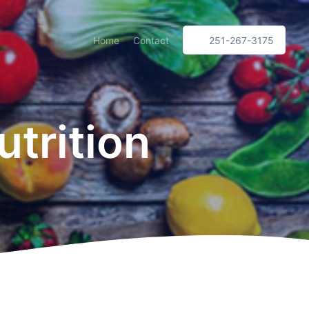
Home
Contact
251-267-3175
trition