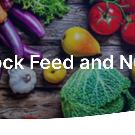
ock Feed and Nu