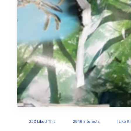
253 Liked This
2946 Interests
I Like It!