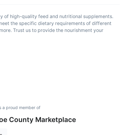
y of high-quality feed and nutritional supplements.
meet the specific dietary requirements of different
d more. Trust us to provide the nourishment your
s a proud member of
oe County Marketplace
re