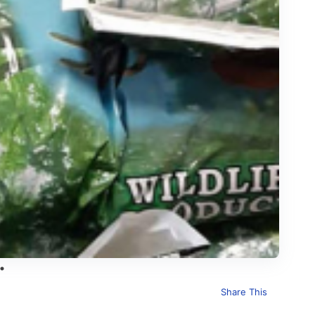
Share This