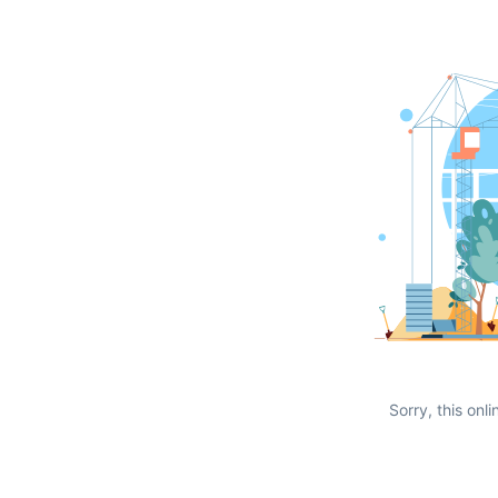
Sorry, this onli