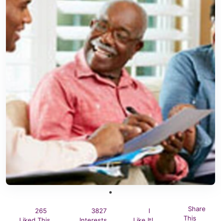
Share
265
3827
I
This
Liked This
Interests
Like It!