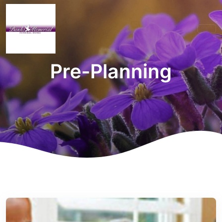
Pre-Planning