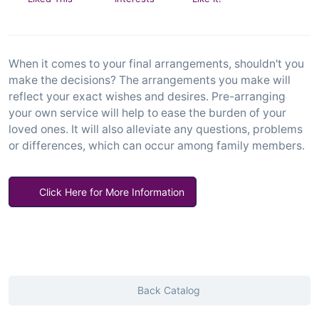
When it comes to your final arrangements, shouldn't you
make the decisions? The arrangements you make will
reflect your exact wishes and desires. Pre-arranging
your own service will help to ease the burden of your
loved ones. It will also alleviate any questions, problems
or differences, which can occur among family members.
Click Here for More Information
Back Catalog