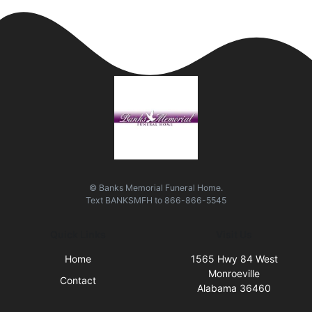
© Banks Memorial Funeral Home.
Text
BANKSMFH
to
866-866-5545
Quick Links
Visit Us
Home
1565 Hwy 84 West
Monroeville
Contact
Alabama 36460