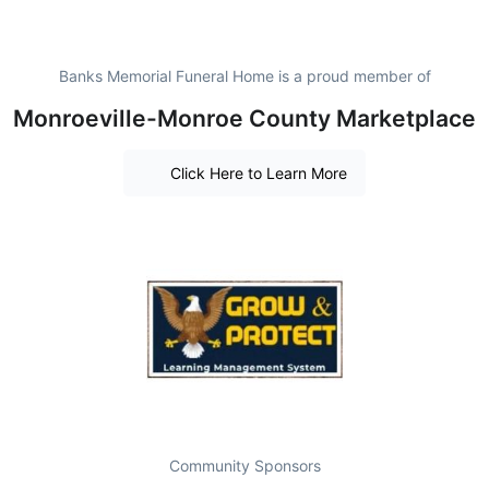
Banks Memorial Funeral Home is a proud member of
Monroeville-Monroe County Marketplace
Click Here to Learn More
Community Sponsors