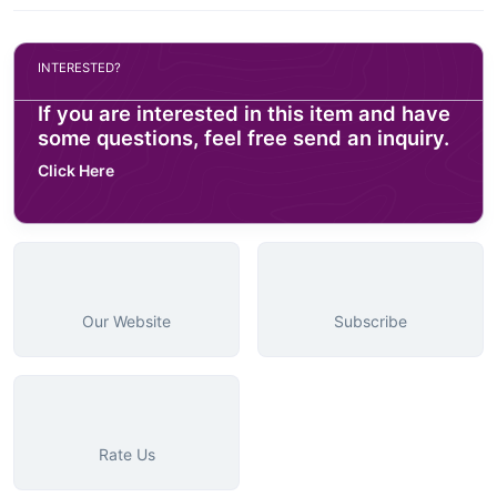
INTERESTED?
If you are interested in this item and have
some questions, feel free send an inquiry.
Click Here
Our Website
Subscribe
Rate Us