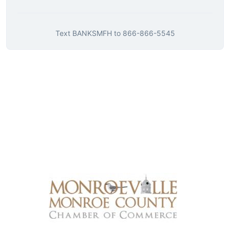
Text
BANKSMFH
to
866-866-5545