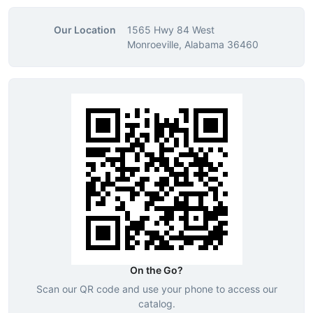
Our Location
1565 Hwy 84 West
Monroeville, Alabama 36460
On the Go?
Scan our QR code and use your phone to access our
catalog.