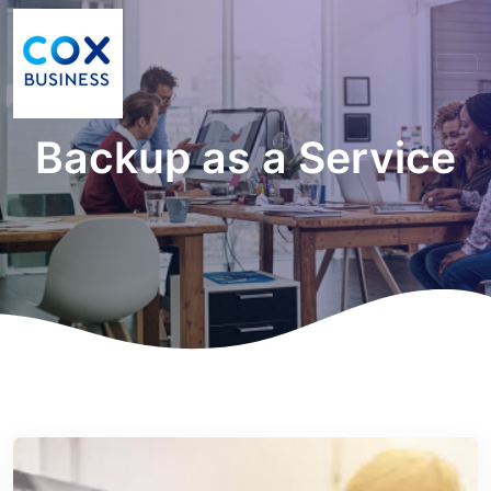
Backup as a Service