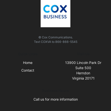
© Cox Communications.
Text
COXVA
to
866-866-5545
Quick Links
Visit Us
Home
13900 Lincoln Park Dr
Suite 500
Contact
Herndon
Virginia 20171
Business Hours
Call us for more information