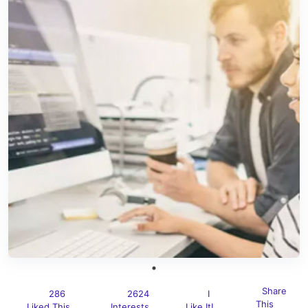
Share
286
2624
I
This
Liked This
Interests
Like It!