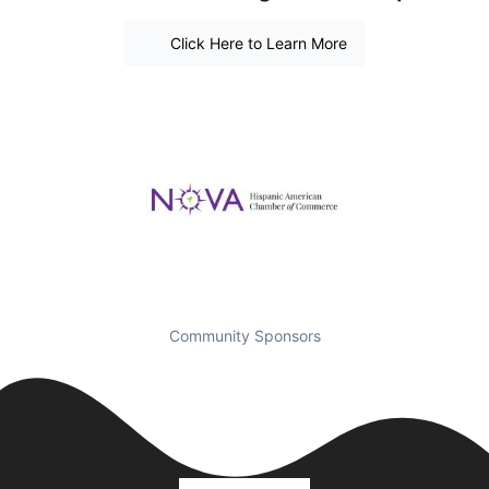
Click Here to Learn More
Community Sponsors