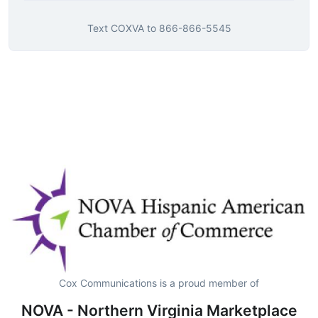
Text
COXVA
to
866-866-5545
Cox Communications is a proud member of
NOVA - Northern Virginia Marketplace