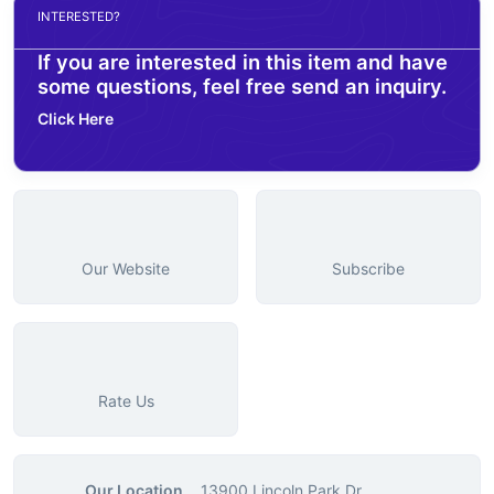
INTERESTED?
If you are interested in this item and have
some questions, feel free send an inquiry.
Click Here
Our Website
Subscribe
Rate Us
Our Location
13900 Lincoln Park Dr