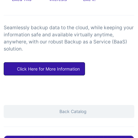
Seamlessly backup data to the cloud, while keeping your
information safe and available virtually anytime,
anywhere, with our robust Backup as a Service (BaaS)
solution.
Click Here for More Information
Back Catalog