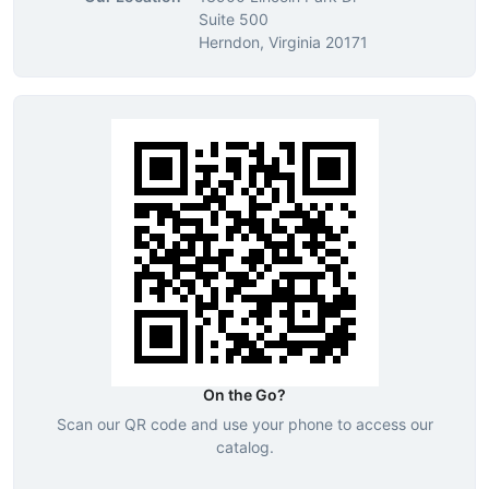
Suite 500
Herndon, Virginia 20171
On the Go?
Scan our QR code and use your phone to access our
catalog.