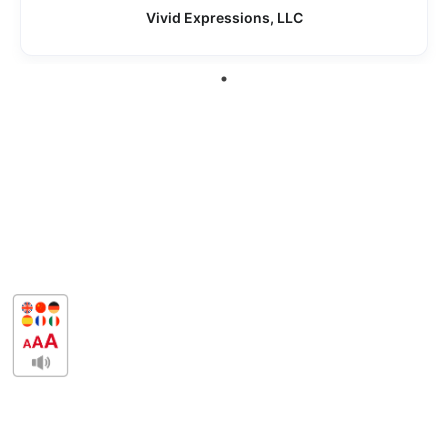
Vivid Expressions, LLC