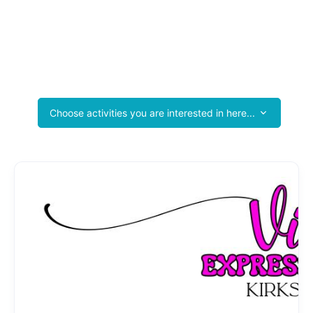
Kirksville Area Products & Services Guide
Tourist Photo Booths
Join the Kirksville Area Chamber and See Your Business Here
Too!
Choose activities you are interested in here...