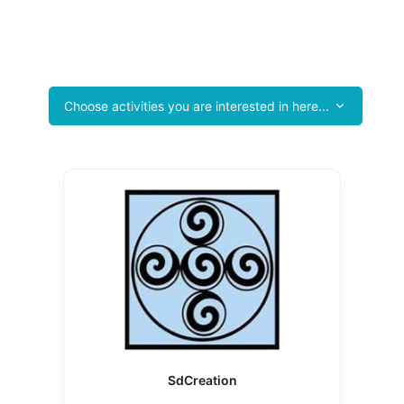
ntain Product & Services Guide Tourist P
he Battle Mountain Chamber of Commerce and See Your Business He
Choose activities you are interested in here...
SdCreation