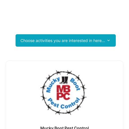
Valley Crossroads Chamber of Commerce
Tourist Photo Booths
Success Stories Start Here
Choose activities you are interested in here...
Mucky Boot Pest Control