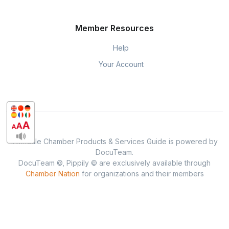
Member Resources
Help
Your Account
Irwindale Chamber Products & Services Guide is powered by
DocuTeam.
DocuTeam ©, Pippily © are exclusively available through
Chamber Nation
for organizations and their members
throughout the USA.
Privacy & Policy
When you visit or interact with our sites, services or tools, we or