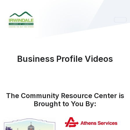
Business Profile Videos
The Community Resource Center is
Brought to You By: