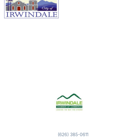
(626) 385-0611