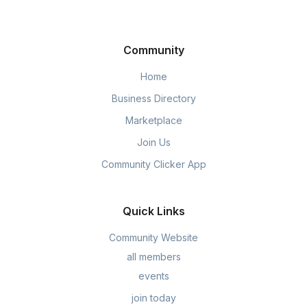
Community
Home
Business Directory
Marketplace
Join Us
Community Clicker App
Quick Links
Community Website
all members
events
join today