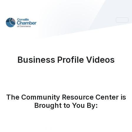
Business Profile Videos
The Community Resource Center is
Brought to You By: