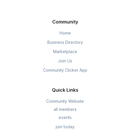
Community
Home
Business Directory
Marketplace
Join Us
Community Clicker App
Quick Links
Community Website
all members
events
join today