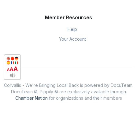
Member Resources
Help
Your Account
Corvallis - We're Bringing Local Back is powered by DocuTeam.
DocuTeam ©, Pippily © are exclusively available through
Chamber Nation
for organizations and their members
throughout the USA.
Privacy & Policy
When you visit or interact with our sites, services or tools, we or
our authorised service providers may use cookies for storing