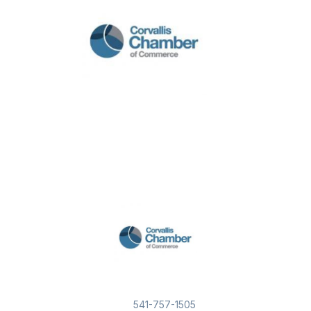
541-757-1505