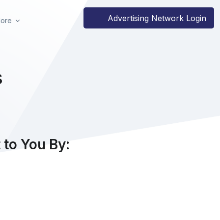
Advertising Network Login
ore
s
to You By: