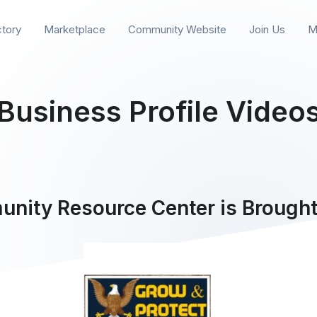
ctory
Marketplace
Community Website
Join Us
M
Business Profile Video
nity Resource Center is Brought 