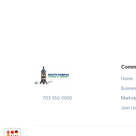
Comm
Home
Busines
Market
703-550-0005
Join Us