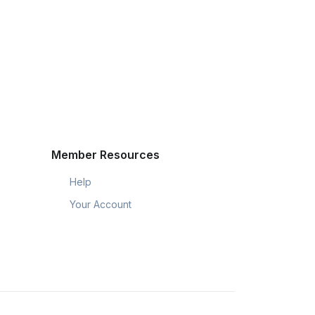
Member Resources
Help
Your Account