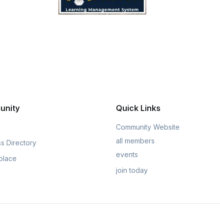
unity
Quick Links
Community Website
all members
s Directory
events
place
join today