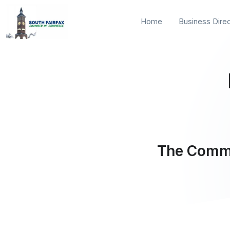
Home
Business Dire
The Commu