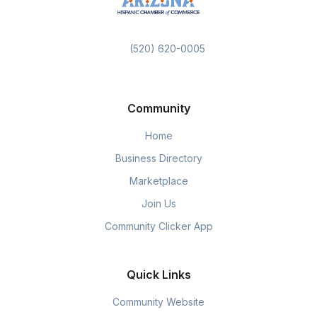
(520) 620-0005
Community
Home
Business Directory
Marketplace
Join Us
Community Clicker App
Quick Links
Community Website