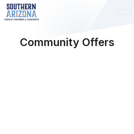
Community Offers