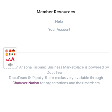
Member Resources
Help
Your Account
Southern Arizona Hispanic Business Marketplace is powered by
DocuTeam.
DocuTeam ©, Pippily © are exclusively available through
Chamber Nation
for organizations and their members
throughout the USA.
Privacy & Policy
When you visit or interact with our sites, services or tools, we or