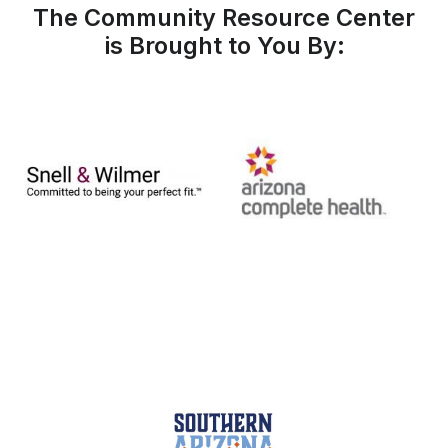
The Community Resource Center
is Brought to You By: