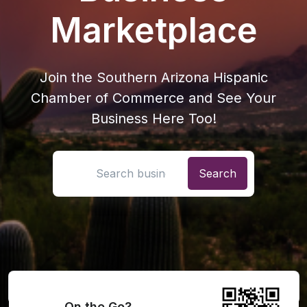
Marketplace
Join the Southern Arizona Hispanic
Chamber of Commerce and See Your
Business Here Too!
Search location
On the Go?