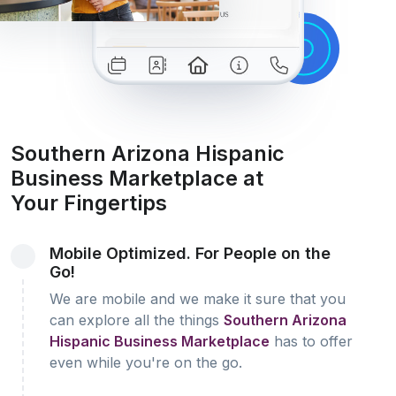
Southern Arizona Hispanic
Business Marketplace at
Your Fingertips
Mobile Optimized. For People on the
Go!
We are mobile and we make it sure that you
can explore all the things
Southern Arizona
Hispanic Business Marketplace
has to offer
even while you're on the go.