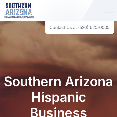
Contact Us at (520) 620-0005
Southern Arizona
Hispanic
Business