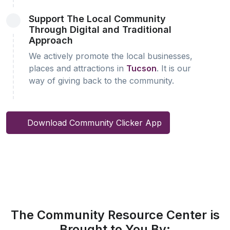
Support The Local Community
Through Digital and Traditional
Approach
We actively promote the local businesses,
places and attractions in
Tucson
. It is our
way of giving back to the community.
Download Community Clicker App
The Community Resource Center is
Brought to You By: