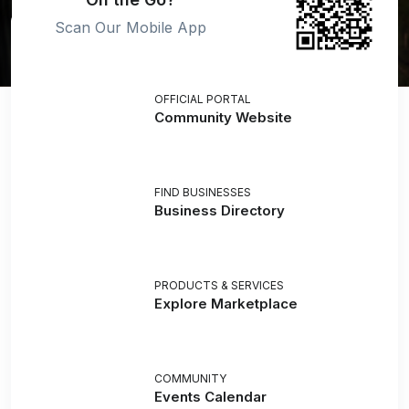
Scan Our Mobile App
OFFICIAL PORTAL
Community Website
FIND BUSINESSES
Business Directory
PRODUCTS & SERVICES
Explore Marketplace
COMMUNITY
Events Calendar