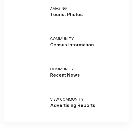
AMAZING
Tourist Photos
COMMUNITY
Census Information
COMMUNITY
Recent News
VIEW COMMUNITY
Advertising Reports