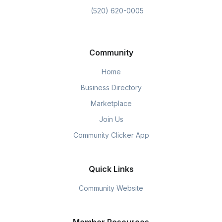
(520) 620-0005
Community
Home
Business Directory
Marketplace
Join Us
Community Clicker App
Quick Links
Community Website