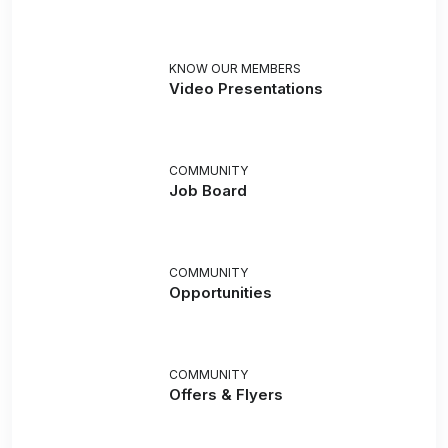
KNOW OUR MEMBERS
Video Presentations
COMMUNITY
Job Board
COMMUNITY
Opportunities
COMMUNITY
Offers & Flyers