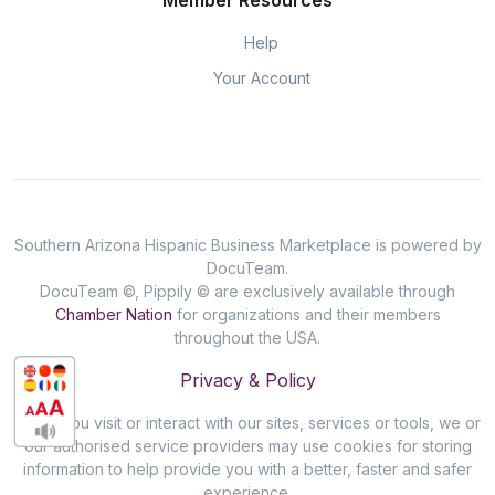
Member Resources
Help
Your Account
Southern Arizona Hispanic Business Marketplace is powered by
DocuTeam.
DocuTeam ©, Pippily © are exclusively available through
Chamber Nation
for organizations and their members
throughout the USA.
Privacy & Policy
When you visit or interact with our sites, services or tools, we or
our authorised service providers may use cookies for storing
information to help provide you with a better, faster and safer
experience.