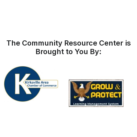
The Community Resource Center is
Brought to You By: