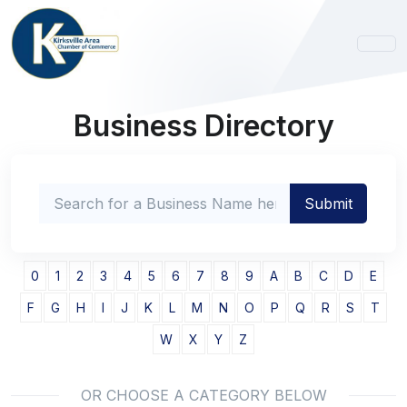
Business Directory
0
1
2
3
4
5
6
7
8
9
A
B
C
D
E
F
G
H
I
J
K
L
M
N
O
P
Q
R
S
T
W
X
Y
Z
OR CHOOSE A CATEGORY BELOW