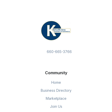
660-665-3766
Community
Home
Business Directory
Marketplace
Join Us