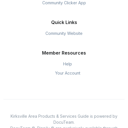
Community Clicker App
Quick Links
Community Website
Member Resources
Help
Your Account
Kirksville Area Products & Services Guide is powered by
DocuTeam.